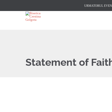
URMATORUL EVENI
Statement of Fait