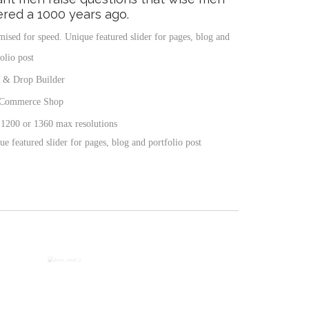
red a 1000 years ago.
mised for speed. Unique featured slider for pages, blog and
olio post
 & Drop Builder
Commerce Shop
 1200 or 1360 max resolutions
e featured slider for pages, blog and portfolio post