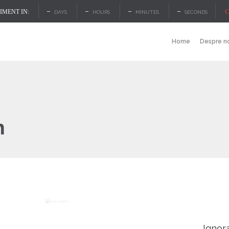
–
–
–
–
C
MENT IN:
DAYS
HOURS
MINUTES
SECONDS
Home
Despre n
h
Ignor