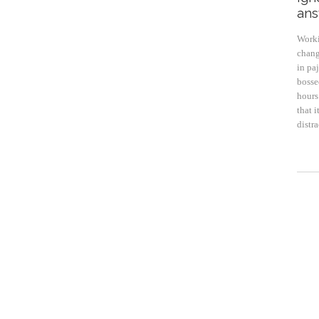
ans
Worki
chang
in pa
bosse
hours 
that 
distr