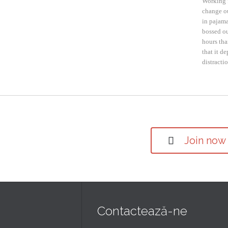
Working 
change ou
in pajama
bossed ou
hours tha
that it d
distracti
Join now

Contactează-ne