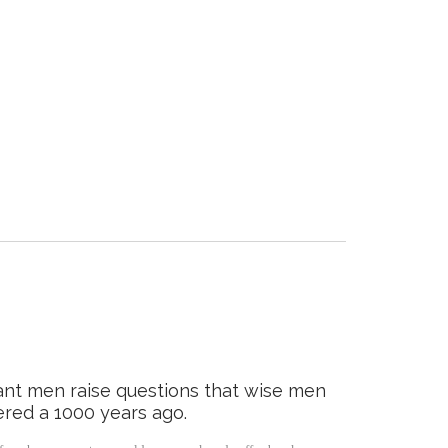
ant men raise questions that wise men
red a 1000 years ago.