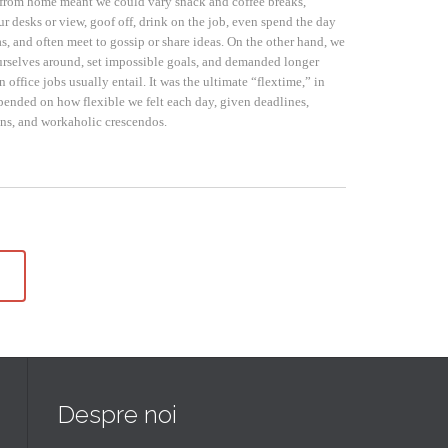
from home meant we could vary snack and coffee breaks,
r desks or view, goof off, drink on the job, even spend the day
s, and often meet to gossip or share ideas. On the other hand, we
rselves around, set impossible goals, and demanded longer
n office jobs usually entail. It was the ultimate “flextime,” in
epended on how flexible we felt each day, given deadlines,
ons, and workaholic crescendos.
Despre noi