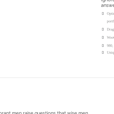
answe
Opti
portf
Drag
Woo
980,
Uniqu
orant men raise questions that wise men