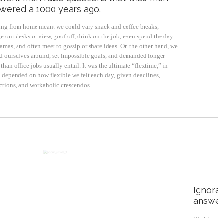
wered a 1000 years ago.
ng from home meant we could vary snack and coffee breaks,
e our desks or view, goof off, drink on the job, even spend the day
jamas, and often meet to gossip or share ideas. On the other hand, we
d ourselves around, set impossible goals, and demanded longer
than office jobs usually entail. It was the ultimate “flextime,” in
it depended on how flexible we felt each day, given deadlines,
actions, and workaholic crescendos.
Ignor
answe