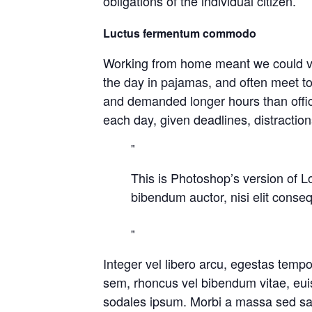
obligations of the individual citizen.
Luctus fermentum commodo
Working from home meant we could var
the day in pajamas, and often meet t
and demanded longer hours than office 
each day, given deadlines, distractio
This is Photoshop’s version of Lo
bibendum auctor, nisi elit conseq
Integer vel libero arcu, egestas temp
sem, rhoncus vel bibendum vitae, eui
sodales ipsum. Morbi a massa sed sapi