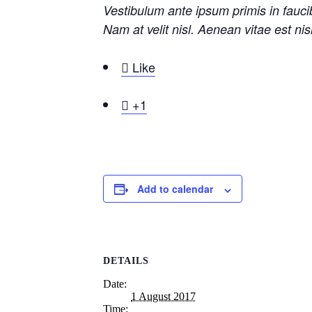
Vestibulum ante ipsum primis in faucib
Nam at velit nisl. Aenean vitae est ni

Like

+1
Add to calendar
DETAILS
Date:
1 August 2017
Time: