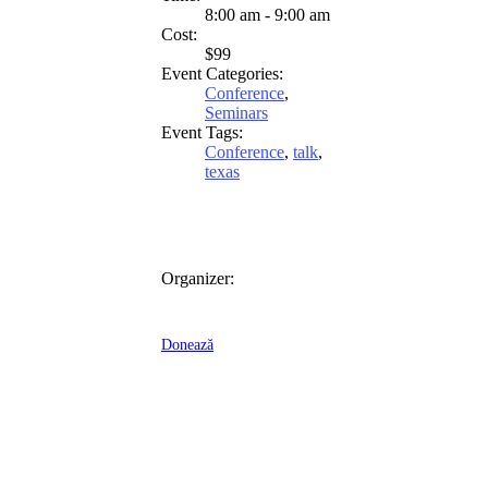
8:00 am - 9:00 am
Cost:
$99
Event Categories:
Conference
,
Seminars
Event Tags:
Conference
,
talk
,
texas
Organizer:
Donează