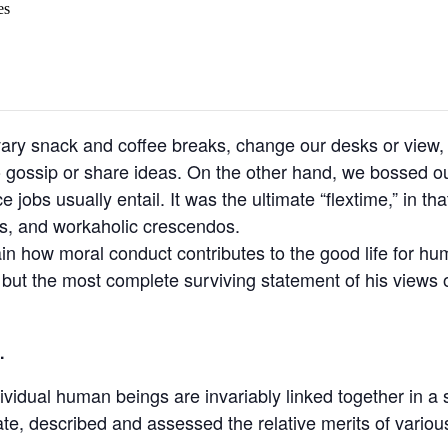
es
y snack and coffee breaks, change our desks or view, g
o gossip or share ideas. On the other hand, we bossed ou
jobs usually entail. It was the ultimate “flextime,” in tha
ns, and workaholic crescendos.
ain how moral conduct contributes to the good life for h
t the most complete surviving statement of his views o
.
ndividual human beings are invariably linked together in a 
ate, described and assessed the relative merits of variou