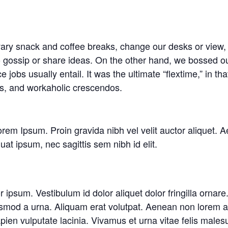
y snack and coffee breaks, change our desks or view, g
o gossip or share ideas. On the other hand, we bossed ou
jobs usually entail. It was the ultimate “flextime,” in tha
ns, and workaholic crescendos.
rem Ipsum. Proin gravida nibh vel velit auctor aliquet. A
uat ipsum, nec sagittis sem nibh id elit.
or ipsum. Vestibulum id dolor aliquet dolor fringilla orn
smod a urna. Aliquam erat volutpat. Aenean non lorem ar
en vulputate lacinia. Vivamus et urna vitae felis malesu