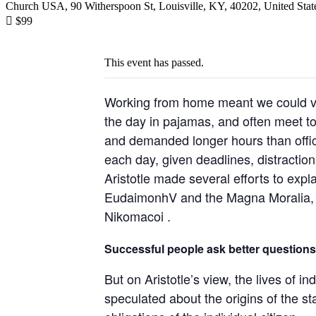
Church USA, 90 Witherspoon St, Louisville, KY, 40202, United Stat

$99
This event has passed.
Working from home meant we could var
the day in pajamas, and often meet t
and demanded longer hours than office 
each day, given deadlines, distractio
Aristotle made several efforts to expl
EudaimonhV and the Magna Moralia, bu
Nikomacoi .
Successful people ask better questions
But on Aristotle’s view, the lives of i
speculated about the origins of the st