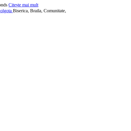
onds
Citește mai mult
Biserica, Braila, Comunitate,