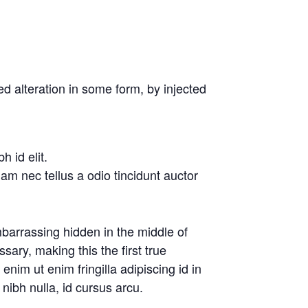
d alteration in some form, by injected
 id elit.
am nec tellus a odio tincidunt auctor
barrassing hidden in the middle of
ary, making this the first true
nim ut enim fringilla adipiscing id in
nibh nulla, id cursus arcu.