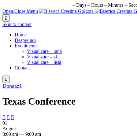
URMATORUL EVENIMENT IN:
–
Days
–
Hours
–
Minutes
–
Sec
Open/Close Menu

Skip to content
Home
Despre noi
Evenimente
Vizualizare – lună
Vizualizare – zi
Vizualizare – listă
Contact

Donează
Texas Conference



01
August
8:00 am — 9:00 am