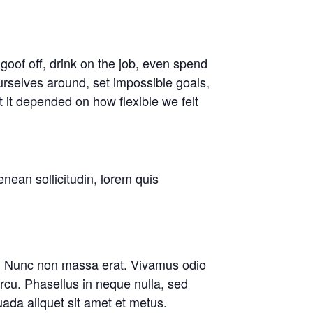
oof off, drink on the job, even spend
rselves around, set impossible goals,
t it depended on how flexible we felt
enean sollicitudin, lorem quis
are. Nunc non massa erat. Vivamus odio
cu. Phasellus in neque nulla, sed
ada aliquet sit amet et metus.