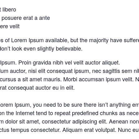
t libero
o posuere erat a ante
re velit
 of Lorem Ipsum available, but the majority have suffere
’t look even slightly believable.
psum. Proin gravida nibh vel velit auctor aliquet.
um auctor, nisi elit consequat ipsum, nec sagittis sem nibh
 cursus a sit amet mauris. Morbi accumsan ipsum velit. N
at consequat auctor eu in elit.
Lorem Ipsum, you need to be sure there isn’t anything em
n the Internet tend to repeat predefined chunks as necess
 dolor sit amet, consectetur adipiscing elit. Aenean non e
ctus tempus consectetur. Aliquam erat volutpat. Nunc eu 