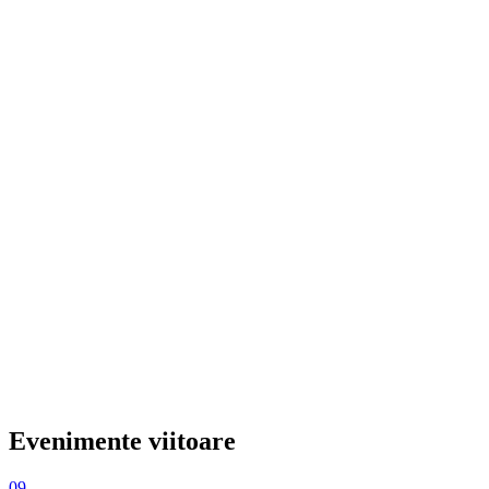
Evenimente viitoare
09