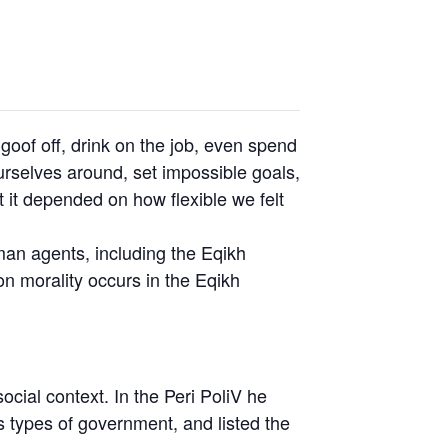
oof off, drink on the job, even spend
rselves around, set impossible goals,
t it depended on how flexible we felt
uman agents, including the Eqikh
n morality occurs in the Eqikh
social context. In the Peri PoliV he
s types of government, and listed the