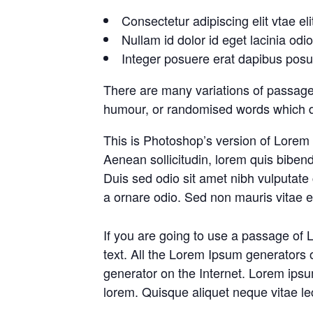
Consectetur adipiscing elit vtae eli
Nullam id dolor id eget lacinia odi
Integer posuere erat dapibus posue
There are many variations of passages
humour, or randomised words which don
This is Photoshop’s version of Lorem I
Aenean sollicitudin, lorem quis bibend
Duis sed odio sit amet nibh vulputate
a ornare odio. Sed non mauris vitae er
If you are going to use a passage of 
text. All the Lorem Ipsum generators o
generator on the Internet. Lorem ipsum
lorem. Quisque aliquet neque vitae le