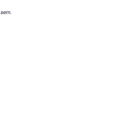
i sem.