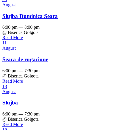
August
Slujba Duminica Seara
6:00 pm — 8:00 pm
@ Biserica Golgota
Read More
11
August
Seara de rugaciune
6:00 pm — 7:30 pm
@ Biserica Golgota
Read More
13
August
Slujba
6:00 pm — 7:30 pm
@ Biserica Golgota
Read More
16