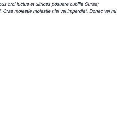
us orci luctus et ultrices posuere cubilia Curae;
sl. Cras molestie molestie nisl vel imperdiet. Donec vel m