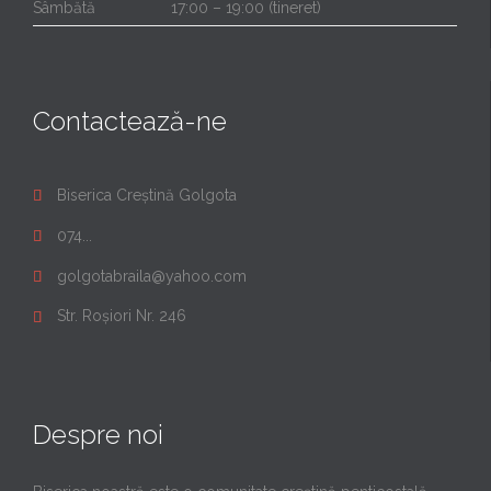
Sâmbătă
17:00 – 19:00 (tineret)
Contactează-ne
Biserica Creștină Golgota

074...

golgotabraila@yahoo.com

Str. Roșiori Nr. 246

Despre noi