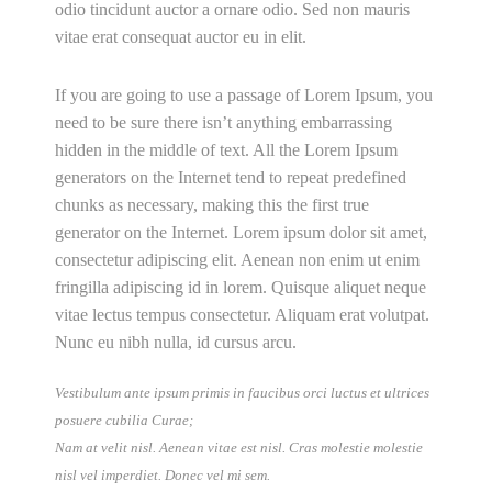
odio tincidunt auctor a ornare odio. Sed non mauris
vitae erat consequat auctor eu in elit.
If you are going to use a passage of Lorem Ipsum, you
need to be sure there isn’t anything embarrassing
hidden in the middle of text. All the Lorem Ipsum
generators on the Internet tend to repeat predefined
chunks as necessary, making this the first true
generator on the Internet. Lorem ipsum dolor sit amet,
consectetur adipiscing elit. Aenean non enim ut enim
fringilla adipiscing id in lorem. Quisque aliquet neque
vitae lectus tempus consectetur. Aliquam erat volutpat.
Nunc eu nibh nulla, id cursus arcu.
Vestibulum ante ipsum primis in faucibus orci luctus et ultrices
posuere cubilia Curae;
Nam at velit nisl. Aenean vitae est nisl. Cras molestie molestie
nisl vel imperdiet. Donec vel mi sem.