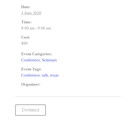
Date:
1 June 2020
Time:
8:00 am - 9:00 am
Cost:
$99
Event Categories:
Conference
,
Seminars
Event Tags:
Conference
,
talk
,
texas
Organizer:
Donează