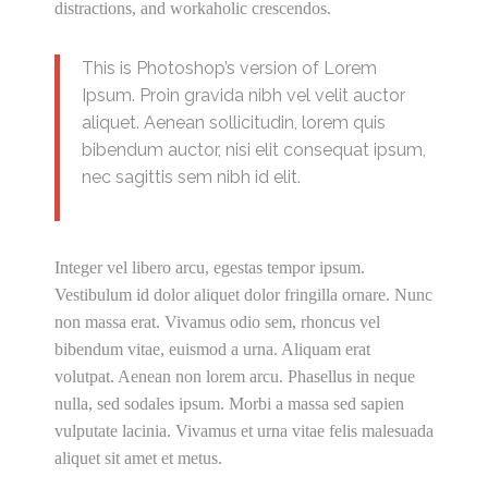
distractions, and workaholic crescendos.
This is Photoshop’s version of Lorem
Ipsum. Proin gravida nibh vel velit auctor
aliquet. Aenean sollicitudin, lorem quis
bibendum auctor, nisi elit consequat ipsum,
nec sagittis sem nibh id elit.
Integer vel libero arcu, egestas tempor ipsum.
Vestibulum id dolor aliquet dolor fringilla ornare. Nunc
non massa erat. Vivamus odio sem, rhoncus vel
bibendum vitae, euismod a urna. Aliquam erat
volutpat. Aenean non lorem arcu. Phasellus in neque
nulla, sed sodales ipsum. Morbi a massa sed sapien
vulputate lacinia. Vivamus et urna vitae felis malesuada
aliquet sit amet et metus.