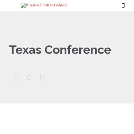

Texas Conference


