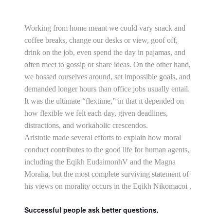
Working from home meant we could vary snack and
coffee breaks, change our desks or view, goof off,
drink on the job, even spend the day in pajamas, and
often meet to gossip or share ideas. On the other hand,
we bossed ourselves around, set impossible goals, and
demanded longer hours than office jobs usually entail.
It was the ultimate “flextime,” in that it depended on
how flexible we felt each day, given deadlines,
distractions, and workaholic crescendos.
Aristotle made several efforts to explain how moral
conduct contributes to the good life for human agents,
including the Eqikh EudaimonhV and the Magna
Moralia, but the most complete surviving statement of
his views on morality occurs in the Eqikh Nikomacoi .
Successful people ask better questions.