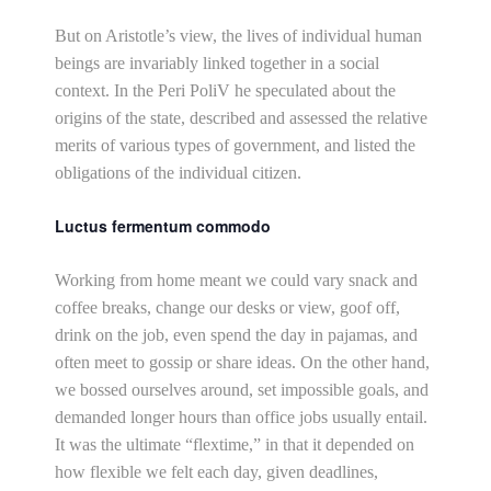
But on Aristotle’s view, the lives of individual human
beings are invariably linked together in a social
context. In the Peri PoliV he speculated about the
origins of the state, described and assessed the relative
merits of various types of government, and listed the
obligations of the individual citizen.
Luctus fermentum commodo
Working from home meant we could vary snack and
coffee breaks, change our desks or view, goof off,
drink on the job, even spend the day in pajamas, and
often meet to gossip or share ideas. On the other hand,
we bossed ourselves around, set impossible goals, and
demanded longer hours than office jobs usually entail.
It was the ultimate “flextime,” in that it depended on
how flexible we felt each day, given deadlines,