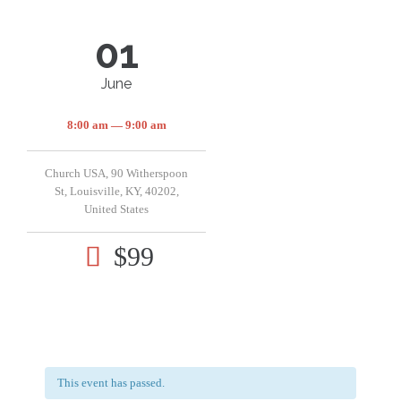
01
June
8:00 am — 9:00 am
Church USA, 90 Witherspoon
St, Louisville, KY, 40202,
United States
$99

This event has passed.