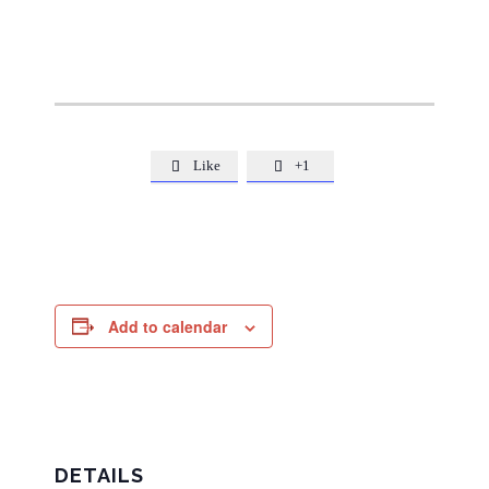
Like
+1


Add to calendar
DETAILS