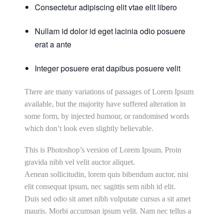
Consectetur adipiscing elit vtae elit libero
Nullam id dolor id eget lacinia odio posuere
erat a ante
Integer posuere erat dapibus posuere velit
There are many variations of passages of Lorem Ipsum
available, but the majority have suffered alteration in
some form, by injected humour, or randomised words
which don’t look even slightly believable.
This is Photoshop’s version of Lorem Ipsum. Proin
gravida nibh vel velit auctor aliquet.
Aenean sollicitudin, lorem quis bibendum auctor, nisi
elit consequat ipsum, nec sagittis sem nibh id elit.
Duis sed odio sit amet nibh vulputate cursus a sit amet
mauris. Morbi accumsan ipsum velit. Nam nec tellus a