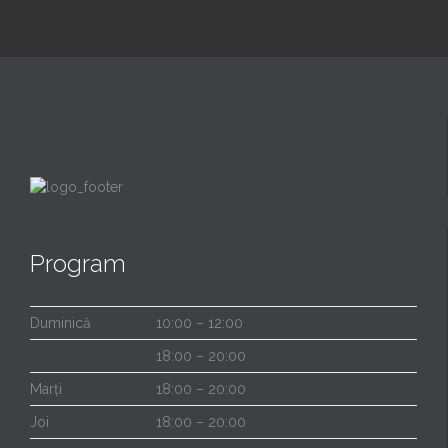
Program
Duminică
10:00 – 12:00
18:00 – 20:00
Marți
18:00 – 20:00
Joi
18:00 – 20:00