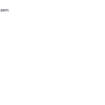
i sem.