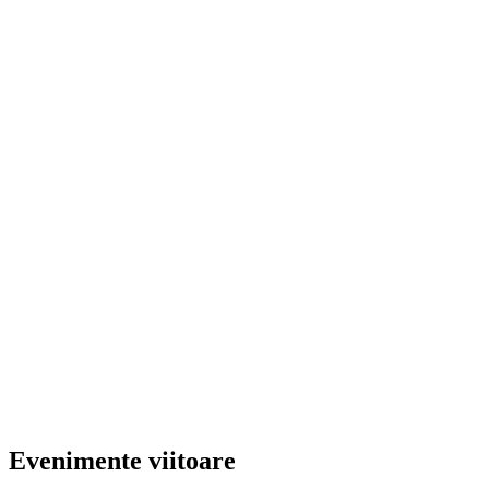
Evenimente viitoare