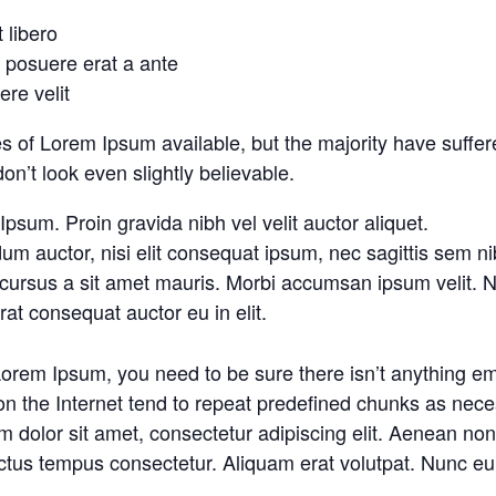
t libero
o posuere erat a ante
re velit
 of Lorem Ipsum available, but the majority have suffere
’t look even slightly believable.
psum. Proin gravida nibh vel velit auctor aliquet.
um auctor, nisi elit consequat ipsum, nec sagittis sem nibh
 cursus a sit amet mauris. Morbi accumsan ipsum velit. N
at consequat auctor eu in elit.
Lorem Ipsum, you need to be sure there isn’t anything em
n the Internet tend to repeat predefined chunks as necess
 dolor sit amet, consectetur adipiscing elit. Aenean non e
ctus tempus consectetur. Aliquam erat volutpat. Nunc eu 