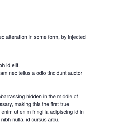
d alteration in some form, by injected
 id elit.
am nec tellus a odio tincidunt auctor
barrassing hidden in the middle of
ary, making this the first true
nim ut enim fringilla adipiscing id in
nibh nulla, id cursus arcu.