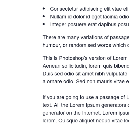
Consectetur adipiscing elit vtae eli
Nullam id dolor id eget lacinia odi
Integer posuere erat dapibus posue
There are many variations of passages
humour, or randomised words which don
This is Photoshop’s version of Lorem I
Aenean sollicitudin, lorem quis bibend
Duis sed odio sit amet nibh vulputate
a ornare odio. Sed non mauris vitae er
If you are going to use a passage of 
text. All the Lorem Ipsum generators o
generator on the Internet. Lorem ipsum
lorem. Quisque aliquet neque vitae le