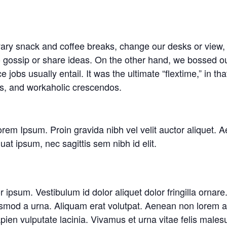
y snack and coffee breaks, change our desks or view, g
o gossip or share ideas. On the other hand, we bossed ou
jobs usually entail. It was the ultimate “flextime,” in tha
ns, and workaholic crescendos.
rem Ipsum. Proin gravida nibh vel velit auctor aliquet. A
uat ipsum, nec sagittis sem nibh id elit.
or ipsum. Vestibulum id dolor aliquet dolor fringilla orn
smod a urna. Aliquam erat volutpat. Aenean non lorem ar
en vulputate lacinia. Vivamus et urna vitae felis malesu