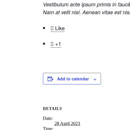
Vestibulum ante ipsum primis in faucib
Nam at velit nisl. Aenean vitae est ni

Like

+1
Add to calendar
DETAILS
Date:
28 April 2023
Time: