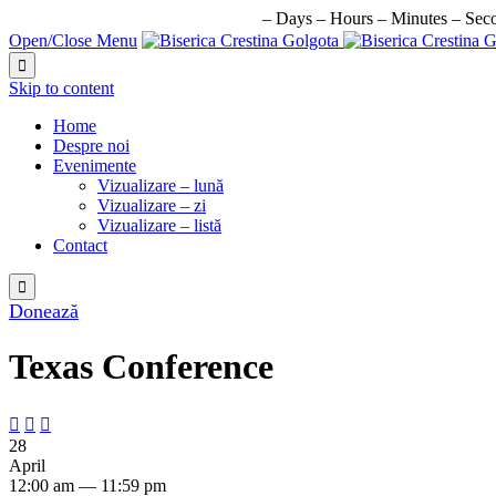
URMATORUL EVENIMENT IN:
–
Days
–
Hours
–
Minutes
–
Sec
Open/Close Menu

Skip to content
Home
Despre noi
Evenimente
Vizualizare – lună
Vizualizare – zi
Vizualizare – listă
Contact

Donează
Texas Conference



28
April
12:00 am — 11:59 pm