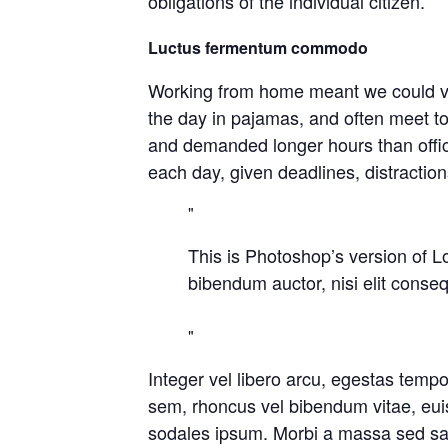
obligations of the individual citizen.
Luctus fermentum commodo
Working from home meant we could var
the day in pajamas, and often meet t
and demanded longer hours than office 
each day, given deadlines, distractio
This is Photoshop’s version of Lo
bibendum auctor, nisi elit conseq
Integer vel libero arcu, egestas temp
sem, rhoncus vel bibendum vitae, eui
sodales ipsum. Morbi a massa sed sapi