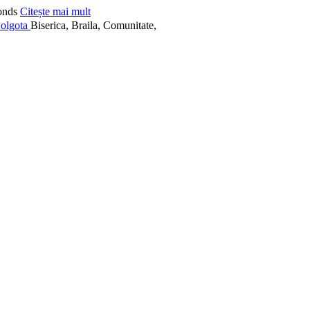
onds
Citește mai mult
Biserica, Braila, Comunitate,