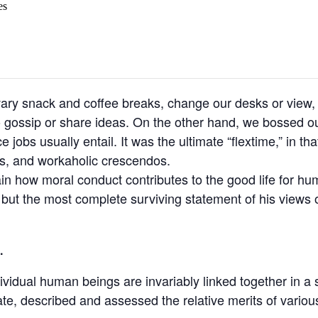
es
y snack and coffee breaks, change our desks or view, g
o gossip or share ideas. On the other hand, we bossed ou
jobs usually entail. It was the ultimate “flextime,” in tha
ns, and workaholic crescendos.
ain how moral conduct contributes to the good life for h
t the most complete surviving statement of his views o
.
ndividual human beings are invariably linked together in a 
ate, described and assessed the relative merits of variou