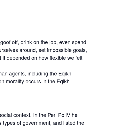
oof off, drink on the job, even spend
rselves around, set impossible goals,
t it depended on how flexible we felt
uman agents, including the Eqikh
n morality occurs in the Eqikh
social context. In the Peri PoliV he
s types of government, and listed the