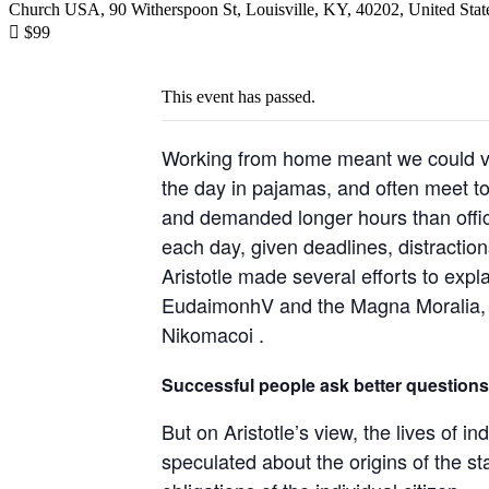
Church USA, 90 Witherspoon St, Louisville, KY, 40202, United Stat

$99
This event has passed.
Working from home meant we could var
the day in pajamas, and often meet t
and demanded longer hours than office 
each day, given deadlines, distractio
Aristotle made several efforts to expl
EudaimonhV and the Magna Moralia, bu
Nikomacoi .
Successful people ask better questions
But on Aristotle’s view, the lives of i
speculated about the origins of the st