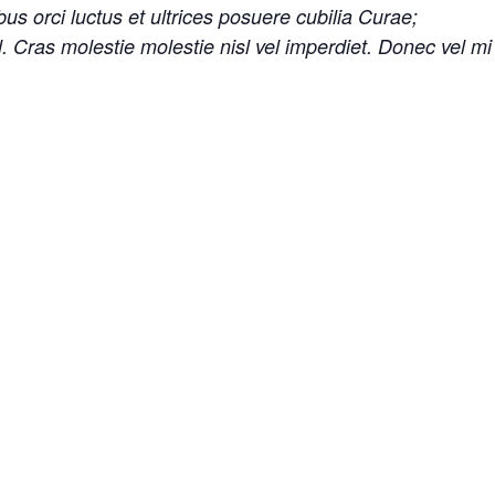
us orci luctus et ultrices posuere cubilia Curae;
sl. Cras molestie molestie nisl vel imperdiet. Donec vel m