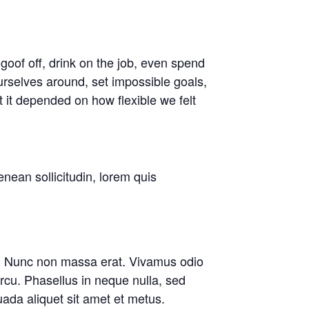
oof off, drink on the job, even spend
rselves around, set impossible goals,
t it depended on how flexible we felt
enean sollicitudin, lorem quis
are. Nunc non massa erat. Vivamus odio
cu. Phasellus in neque nulla, sed
ada aliquet sit amet et metus.