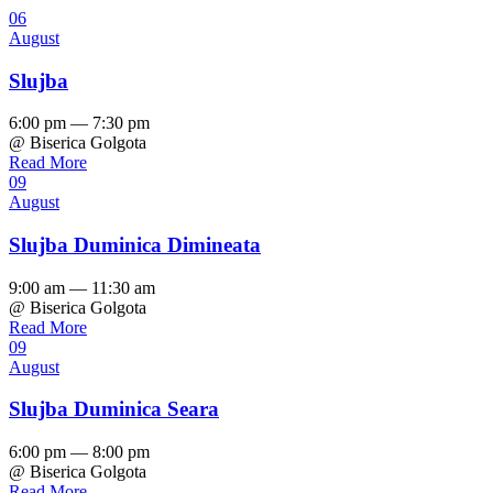
06
August
Slujba
6:00 pm — 7:30 pm
@ Biserica Golgota
Read More
09
August
Slujba Duminica Dimineata
9:00 am — 11:30 am
@ Biserica Golgota
Read More
09
August
Slujba Duminica Seara
6:00 pm — 8:00 pm
@ Biserica Golgota
Read More