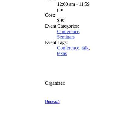
12:00 am - 11:59
pm
Cost:
$99
Event Categories:
Conference
,
Seminars
Event Tags:
Conference
,
talk
,
texas
Organizer:
Donează