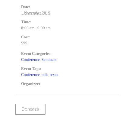
Date:
1 November 2019
Time:
8:00 am - 9:00 am
Cost:
$99
Event Categories:
Conference
,
Seminars
Event Tags:
Conference
,
talk
,
texas
Organizer:
Donează