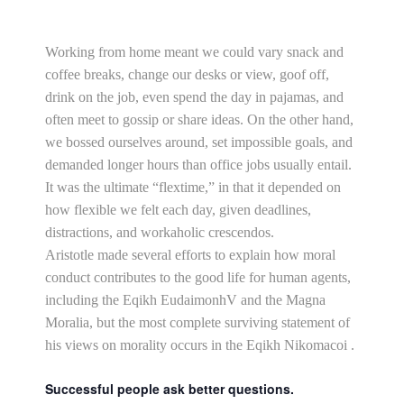
Working from home meant we could vary snack and
coffee breaks, change our desks or view, goof off,
drink on the job, even spend the day in pajamas, and
often meet to gossip or share ideas. On the other hand,
we bossed ourselves around, set impossible goals, and
demanded longer hours than office jobs usually entail.
It was the ultimate “flextime,” in that it depended on
how flexible we felt each day, given deadlines,
distractions, and workaholic crescendos.
Aristotle made several efforts to explain how moral
conduct contributes to the good life for human agents,
including the Eqikh EudaimonhV and the Magna
Moralia, but the most complete surviving statement of
his views on morality occurs in the Eqikh Nikomacoi .
Successful people ask better questions.