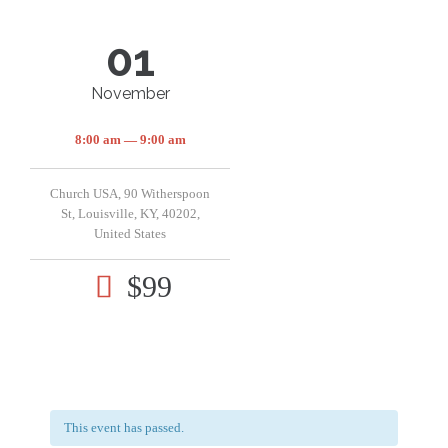
01
November
8:00 am — 9:00 am
Church USA, 90 Witherspoon
St, Louisville, KY, 40202,
United States
$99

This event has passed.