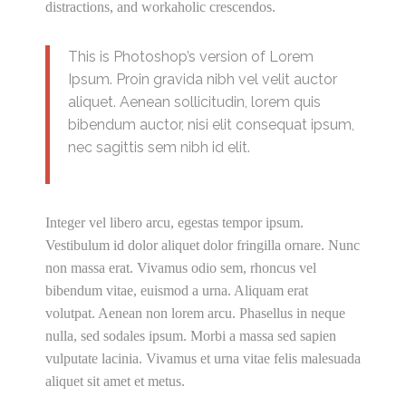
distractions, and workaholic crescendos.
This is Photoshop’s version of Lorem
Ipsum. Proin gravida nibh vel velit auctor
aliquet. Aenean sollicitudin, lorem quis
bibendum auctor, nisi elit consequat ipsum,
nec sagittis sem nibh id elit.
Integer vel libero arcu, egestas tempor ipsum.
Vestibulum id dolor aliquet dolor fringilla ornare. Nunc
non massa erat. Vivamus odio sem, rhoncus vel
bibendum vitae, euismod a urna. Aliquam erat
volutpat. Aenean non lorem arcu. Phasellus in neque
nulla, sed sodales ipsum. Morbi a massa sed sapien
vulputate lacinia. Vivamus et urna vitae felis malesuada
aliquet sit amet et metus.