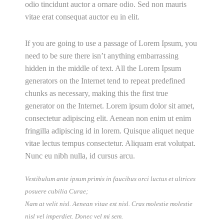
odio tincidunt auctor a ornare odio. Sed non mauris
vitae erat consequat auctor eu in elit.
If you are going to use a passage of Lorem Ipsum, you
need to be sure there isn’t anything embarrassing
hidden in the middle of text. All the Lorem Ipsum
generators on the Internet tend to repeat predefined
chunks as necessary, making this the first true
generator on the Internet. Lorem ipsum dolor sit amet,
consectetur adipiscing elit. Aenean non enim ut enim
fringilla adipiscing id in lorem. Quisque aliquet neque
vitae lectus tempus consectetur. Aliquam erat volutpat.
Nunc eu nibh nulla, id cursus arcu.
Vestibulum ante ipsum primis in faucibus orci luctus et ultrices
posuere cubilia Curae;
Nam at velit nisl. Aenean vitae est nisl. Cras molestie molestie
nisl vel imperdiet. Donec vel mi sem.