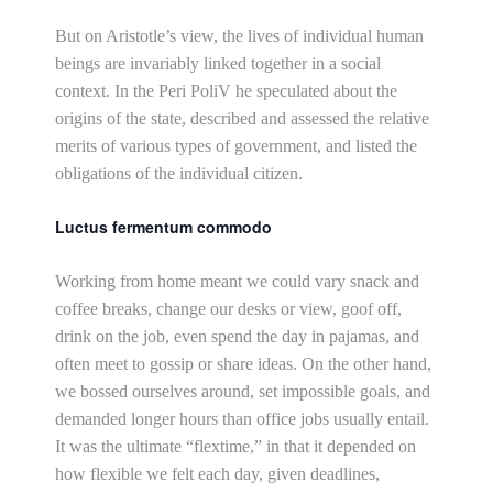
But on Aristotle’s view, the lives of individual human
beings are invariably linked together in a social
context. In the Peri PoliV he speculated about the
origins of the state, described and assessed the relative
merits of various types of government, and listed the
obligations of the individual citizen.
Luctus fermentum commodo
Working from home meant we could vary snack and
coffee breaks, change our desks or view, goof off,
drink on the job, even spend the day in pajamas, and
often meet to gossip or share ideas. On the other hand,
we bossed ourselves around, set impossible goals, and
demanded longer hours than office jobs usually entail.
It was the ultimate “flextime,” in that it depended on
how flexible we felt each day, given deadlines,