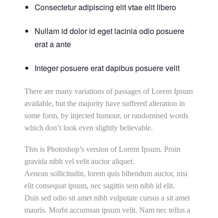
Consectetur adipiscing elit vtae elit libero
Nullam id dolor id eget lacinia odio posuere
erat a ante
Integer posuere erat dapibus posuere velit
There are many variations of passages of Lorem Ipsum
available, but the majority have suffered alteration in
some form, by injected humour, or randomised words
which don’t look even slightly believable.
This is Photoshop’s version of Lorem Ipsum. Proin
gravida nibh vel velit auctor aliquet.
Aenean sollicitudin, lorem quis bibendum auctor, nisi
elit consequat ipsum, nec sagittis sem nibh id elit.
Duis sed odio sit amet nibh vulputate cursus a sit amet
mauris. Morbi accumsan ipsum velit. Nam nec tellus a