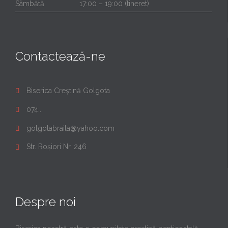
Sâmbătă
17:00 – 19:00 (tineret)
Contactează-ne
Biserica Creștină Golgota

074...

golgotabraila@yahoo.com

Str. Roșiori Nr. 246

Despre noi