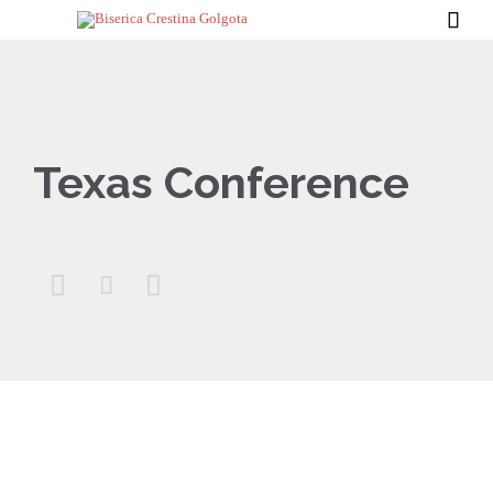

Texas Conference


