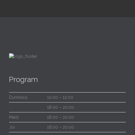
Program
Duminică
10:00 – 12:00
18:00 – 20:00
Marți
18:00 – 20:00
Joi
18:00 – 20:00