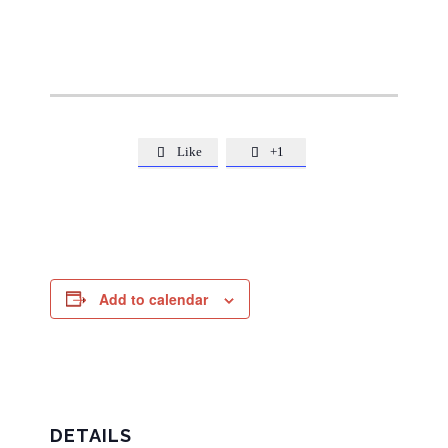
Like
+1


Add to calendar
DETAILS