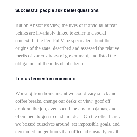
Successful people ask better questions.
But on Aristotle’s view, the lives of individual human
beings are invariably linked together in a social
context. In the Peri PoliV he speculated about the
origins of the state, described and assessed the relative
merits of various types of government, and listed the
obligations of the individual citizen.
Luctus fermentum commodo
Working from home meant we could vary snack and
coffee breaks, change our desks or view, goof off,
drink on the job, even spend the day in pajamas, and
often meet to gossip or share ideas. On the other hand,
we bossed ourselves around, set impossible goals, and
demanded longer hours than office jobs usually entail.