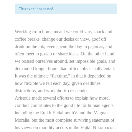
This event has passed.
Working from home meant we could vary snack and
coffee breaks, change our desks or view, goof off,
drink on the job, even spend the day in pajamas, and
often meet to gossip or share ideas. On the other hand,
we bossed ourselves around, set impossible goals, and
demanded longer hours than office jobs usually entail.
It was the ultimate “flextime,” in that it depended on
how flexible we felt each day, given deadlines,
distractions, and workaholic crescendos.
Aristotle made several efforts to explain how moral
conduct contributes to the good life for human agents,
including the Eqikh EudaimonhV and the Magna
Moralia, but the most complete surviving statement of
his views on morality occurs in the Eqikh Nikomacoi .