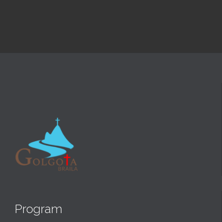
Program