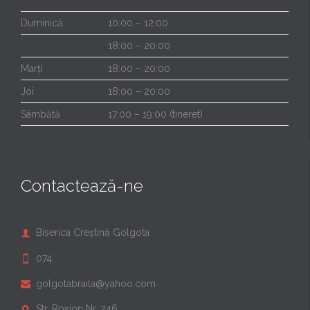
Duminică
10:00 – 12:00
18:00 – 20:00
Marți
18:00 – 20:00
Joi
18:00 – 20:00
Sâmbătă
17:00 – 19:00 (tineret)
Contactează-ne
Biserica Creștină Golgota

074...

golgotabraila@yahoo.com

Str. Roșiori Nr. 246
