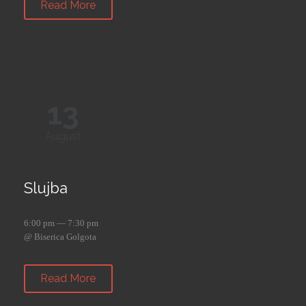
Read More
13
August
Slujba
6:00 pm — 7:30 pm
@ Biserica Golgota
Read More