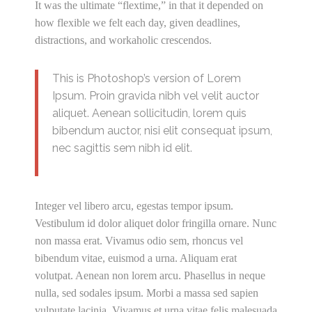
It was the ultimate “flextime,” in that it depended on
how flexible we felt each day, given deadlines,
distractions, and workaholic crescendos.
This is Photoshop’s version of Lorem
Ipsum. Proin gravida nibh vel velit auctor
aliquet. Aenean sollicitudin, lorem quis
bibendum auctor, nisi elit consequat ipsum,
nec sagittis sem nibh id elit.
Integer vel libero arcu, egestas tempor ipsum.
Vestibulum id dolor aliquet dolor fringilla ornare. Nunc
non massa erat. Vivamus odio sem, rhoncus vel
bibendum vitae, euismod a urna. Aliquam erat
volutpat. Aenean non lorem arcu. Phasellus in neque
nulla, sed sodales ipsum. Morbi a massa sed sapien
vulputate lacinia. Vivamus et urna vitae felis malesuada