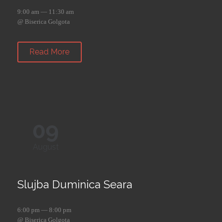
9:00 am — 11:30 am
@ Biserica Golgota
Read More
09
August
Slujba Duminica Seara
6:00 pm — 8:00 pm
@ Biserica Golgota