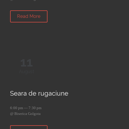
Read More
11
August
Seara de rugaciune
6:00 pm — 7:30 pm
@ Biserica Golgota