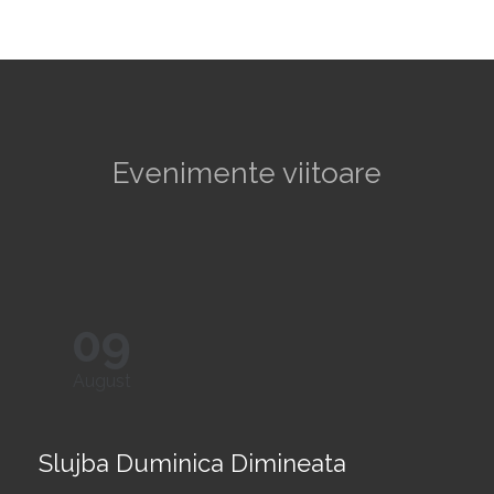
Evenimente viitoare
09
August
Slujba Duminica Dimineata