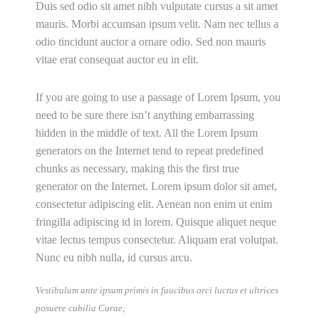
Duis sed odio sit amet nibh vulputate cursus a sit amet
mauris. Morbi accumsan ipsum velit. Nam nec tellus a
odio tincidunt auctor a ornare odio. Sed non mauris
vitae erat consequat auctor eu in elit.
If you are going to use a passage of Lorem Ipsum, you
need to be sure there isn’t anything embarrassing
hidden in the middle of text. All the Lorem Ipsum
generators on the Internet tend to repeat predefined
chunks as necessary, making this the first true
generator on the Internet. Lorem ipsum dolor sit amet,
consectetur adipiscing elit. Aenean non enim ut enim
fringilla adipiscing id in lorem. Quisque aliquet neque
vitae lectus tempus consectetur. Aliquam erat volutpat.
Nunc eu nibh nulla, id cursus arcu.
Vestibulum ante ipsum primis in faucibus orci luctus et ultrices
posuere cubilia Curae;