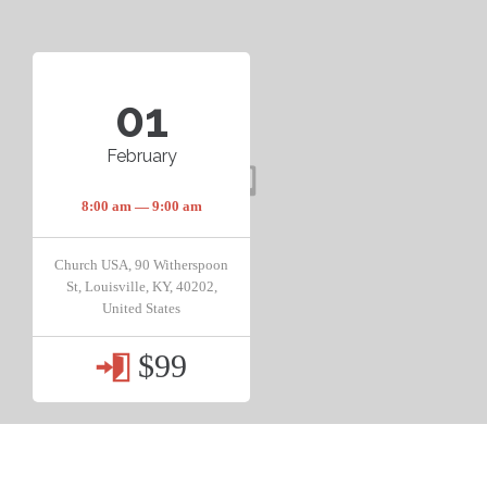
01
February
8:00 am — 9:00 am
Church USA, 90 Witherspoon
St, Louisville, KY, 40202,
United States
$99
