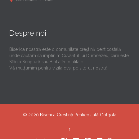
Despre noi
Biserica noastră este o comunitate creştină penticostală
unde căutăm să împlinim Cuvântul lui Dumnezeu, care este
Sfânta Scriptură sau Biblia în totalitate.
Vă mulţumim pentru vizita dvs. pe site-ul nostru!
© 2020
Biserica Creștină Penticostală Golgota
↑