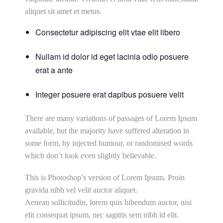
aliquet sit amet et metus.
Consectetur adipiscing elit vtae elit libero
Nullam id dolor id eget lacinia odio posuere
erat a ante
Integer posuere erat dapibus posuere velit
There are many variations of passages of Lorem Ipsum
available, but the majority have suffered alteration in
some form, by injected humour, or randomised words
which don’t look even slightly believable.
This is Photoshop’s version of Lorem Ipsum. Proin
gravida nibh vel velit auctor aliquet.
Aenean sollicitudin, lorem quis bibendum auctor, nisi
elit consequat ipsum, nec sagittis sem nibh id elit.