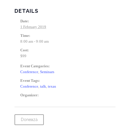
DETAILS
Date:
1 February 2019
Time:
8:00 am - 9:00 am
Cost:
$99
Event Categories:
Conference
,
Seminars
Event Tags:
Conference
,
talk
,
texas
Organizer:
Donează