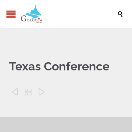

Texas Conference


