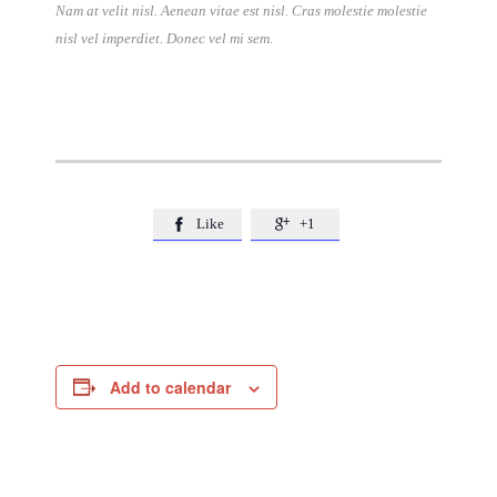
Nam at velit nisl. Aenean vitae est nisl. Cras molestie molestie
nisl vel imperdiet. Donec vel mi sem.
Like
+1


Add to calendar