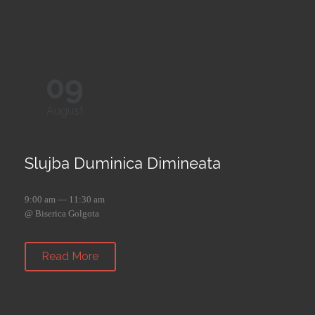
09
August
Slujba Duminica Dimineata
9:00 am — 11:30 am
@ Biserica Golgota
Read More