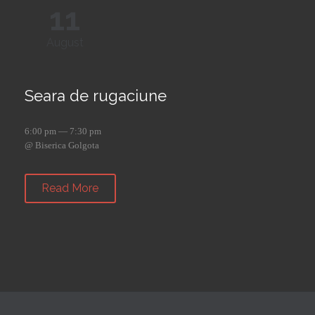
11
August
Seara de rugaciune
6:00 pm — 7:30 pm
@ Biserica Golgota
Read More