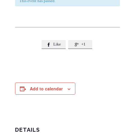
This event has passed.
Like
+1


Add to calendar
DETAILS