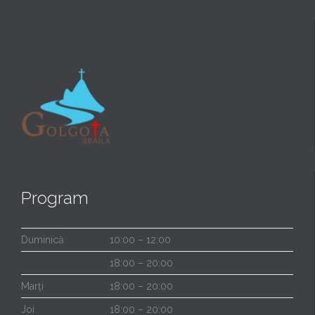
Program
Duminică
10:00 – 12:00
18:00 – 20:00
Marți
18:00 – 20:00
Joi
18:00 – 20:00