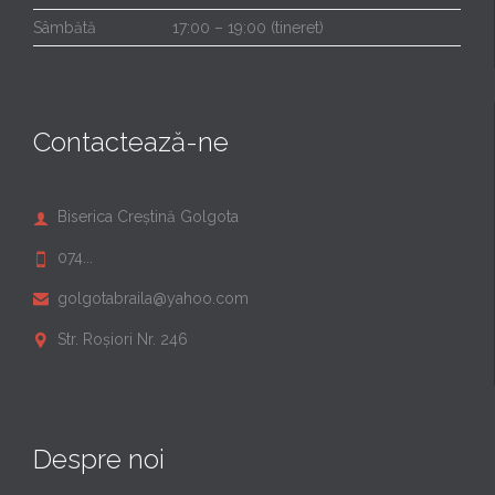
Sâmbătă
17:00 – 19:00 (tineret)
Contactează-ne
Biserica Creștină Golgota

074...

golgotabraila@yahoo.com

Str. Roșiori Nr. 246

Despre noi