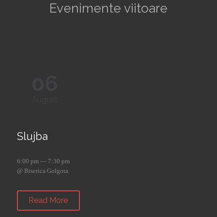
Evenimente viitoare
06
August
Slujba
6:00 pm — 7:30 pm
@ Biserica Golgota
Read More