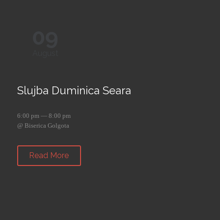
09
August
Slujba Duminica Seara
6:00 pm — 8:00 pm
@ Biserica Golgota
Read More