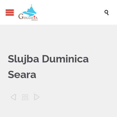

Slujba Duminica
Seara


