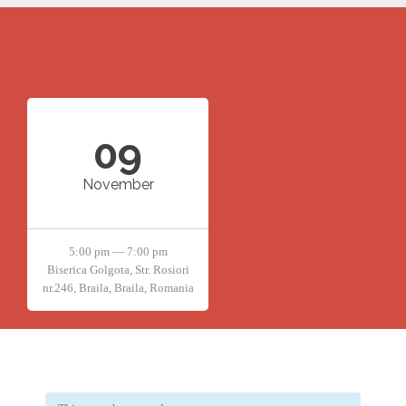
09
November
5:00 pm — 7:00 pm
Biserica Golgota, Str. Rosiori
nr.246, Braila, Braila, Romania