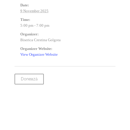
Date:
9 November 2025
Time:
5:00 pm - 7:00 pm
Organizer:
Biserica Crestina Golgota
Organizer Website:
View Organizer Website
Donează