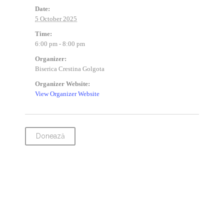
Date:
5 October 2025
Time:
6:00 pm - 8:00 pm
Organizer:
Biserica Crestina Golgota
Organizer Website:
View Organizer Website
Donează