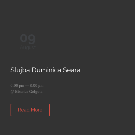
09
August
Slujba Duminica Seara
6:00 pm — 8:00 pm
@ Biserica Golgota
Read More