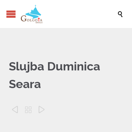

Slujba Duminica
Seara


