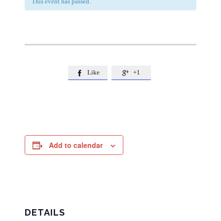
This event has passed.
Like
+1


Add to calendar
DETAILS