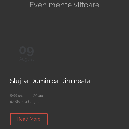
Evenimente viitoare
09
August
Slujba Duminica Dimineata
9:00 am — 11:30 am
@ Biserica Golgota
Read More