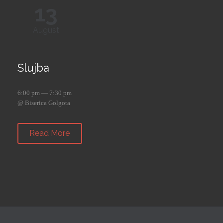
13
August
Slujba
6:00 pm — 7:30 pm
@ Biserica Golgota
Read More