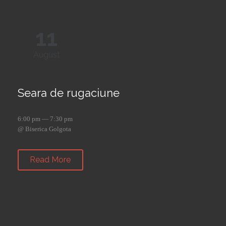
11
August
Seara de rugaciune
6:00 pm — 7:30 pm
@ Biserica Golgota
Read More