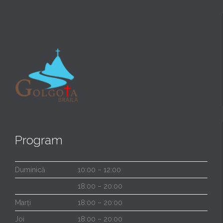
Program
Duminică
10:00 – 12:00
18:00 – 20:00
Marți
18:00 – 20:00
Joi
18:00 – 20:00