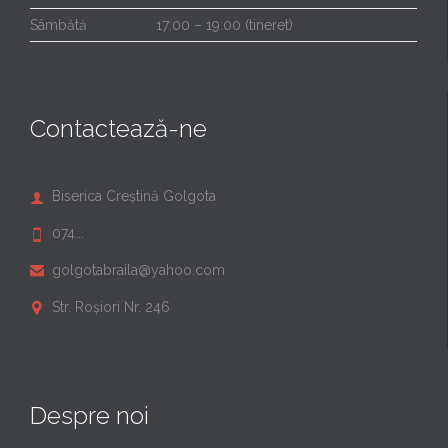
Sâmbătă
17:00 – 19:00 (tineret)
Contactează-ne
Biserica Creștină Golgota

074...

golgotabraila@yahoo.com

Str. Roșiori Nr. 246

Despre noi