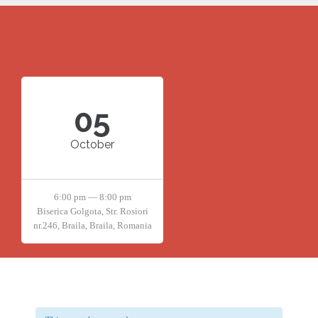
05
October
6:00 pm — 8:00 pm
Biserica Golgota, Str. Rosiori
nr.246, Braila, Braila, Romania