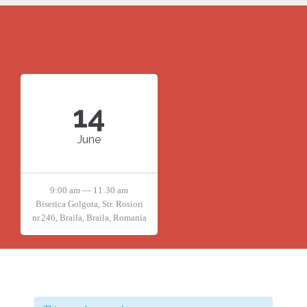
14
June
9:00 am — 11:30 am
Biserica Golgota, Str. Rosiori
nr.246, Braila, Braila, Romania