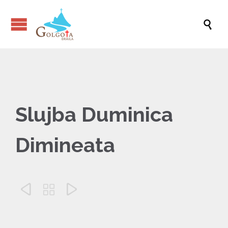

Slujba Duminica
Dimineata


