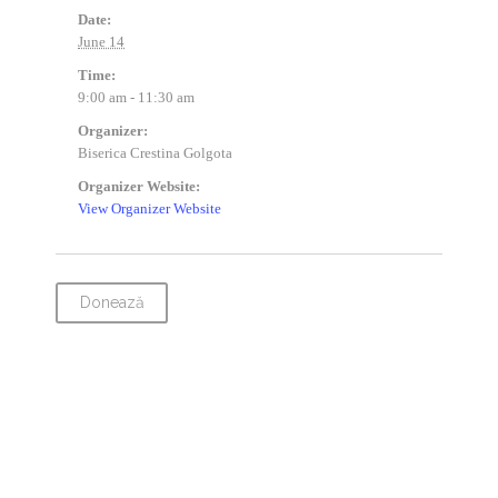
Date:
June 14
Time:
9:00 am - 11:30 am
Organizer:
Biserica Crestina Golgota
Organizer Website:
View Organizer Website
Donează