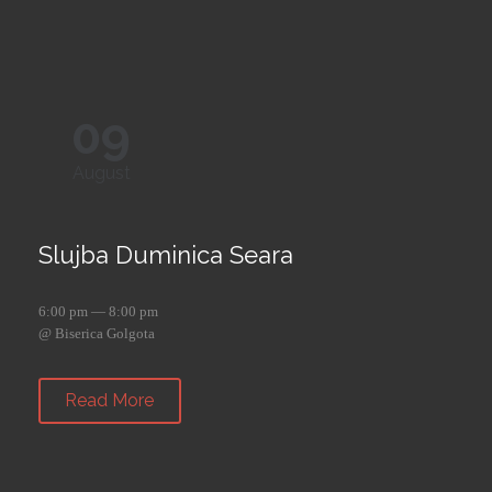
09
August
Slujba Duminica Seara
6:00 pm — 8:00 pm
@ Biserica Golgota
Read More