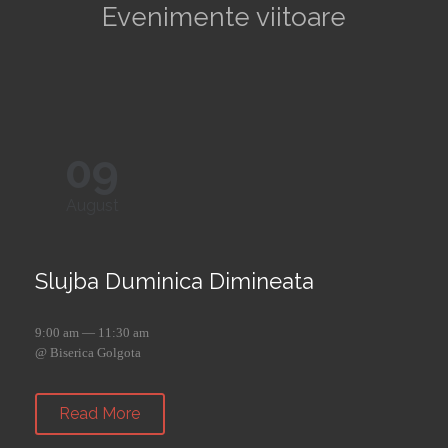
Evenimente viitoare
09
August
Slujba Duminica Dimineata
9:00 am — 11:30 am
@ Biserica Golgota
Read More