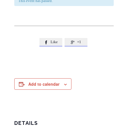
This event has passed.
Like
+1


Add to calendar
DETAILS