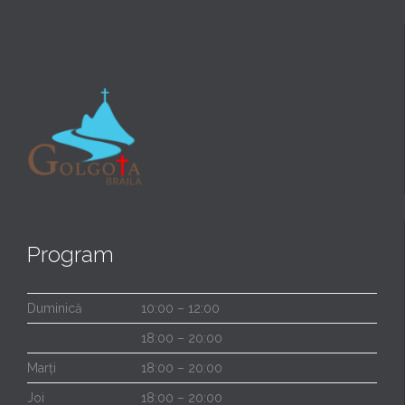
Program
Duminică
10:00 – 12:00
18:00 – 20:00
Marți
18:00 – 20:00
Joi
18:00 – 20:00