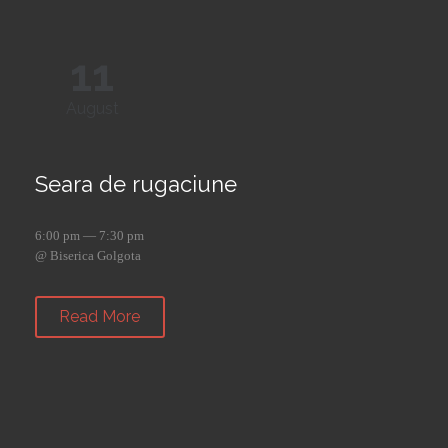
11
August
Seara de rugaciune
6:00 pm — 7:30 pm
@ Biserica Golgota
Read More