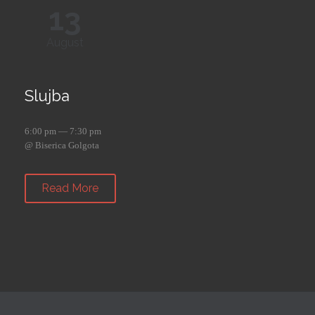
13
August
Slujba
6:00 pm — 7:30 pm
@ Biserica Golgota
Read More