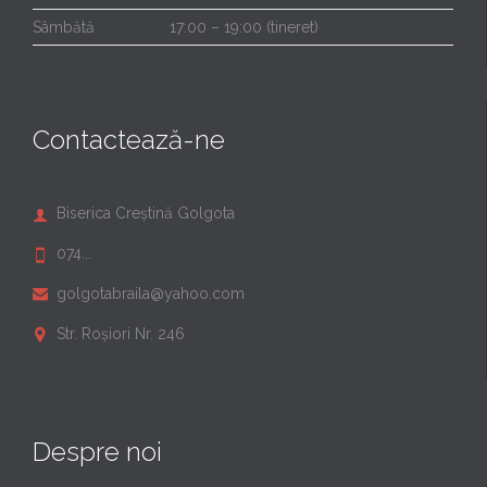
Sâmbătă
17:00 – 19:00 (tineret)
Contactează-ne
Biserica Creștină Golgota

074...

golgotabraila@yahoo.com

Str. Roșiori Nr. 246

Despre noi