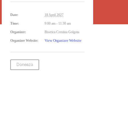
Date:
18 April 2027
Time:
9:00 am - 11:30 am
Organizer:
Biserica Crestina Golgota
View Organizer Website
Organizer Website:
Donează