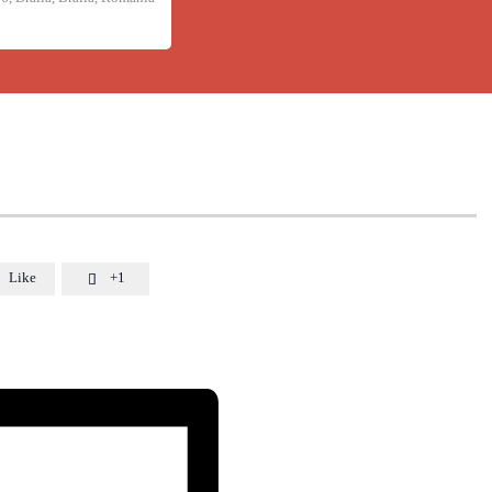
Like
+1
