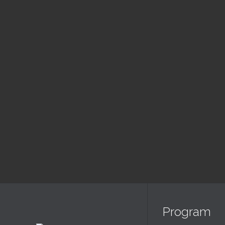
August
Slujba Duminica
Sl
Dimineata
Se
9:00 am — 11:30 am
6:00
@ Biserica Golgota
@ Bis
Read More
Program