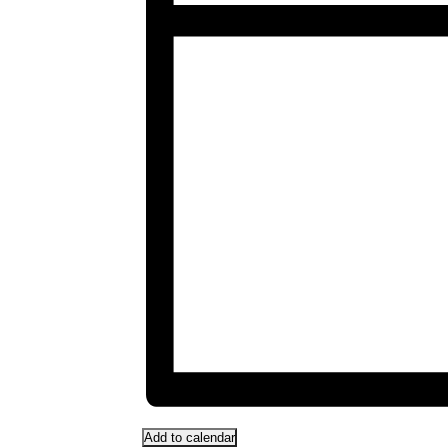
Add to calendar