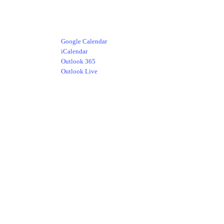
Google Calendar
iCalendar
Outlook 365
Outlook Live