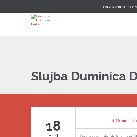
URMATORUL EVENI
Slujba Duminica 
18
9:00 am — 11
April
Biserica Golgota, Str. Rosiori nr.2