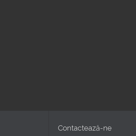
August
August
ujba Duminica
Seara de
ara
rugaciune
 pm — 8:00 pm
6:00 pm — 7:30 pm
erica Golgota
@ Biserica Golgota
Read More
Read More
Contactează-ne