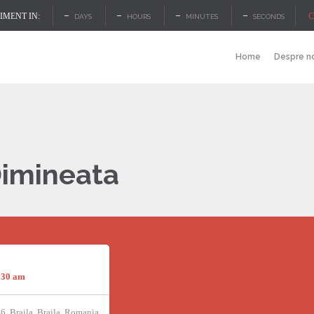
–
–
–
–
C
MENT IN:
DAYS
HOURS
MINUTES
SECONDS
Home
Despre n
Dimineata
:30 am
46, Braila, Braila, Romania