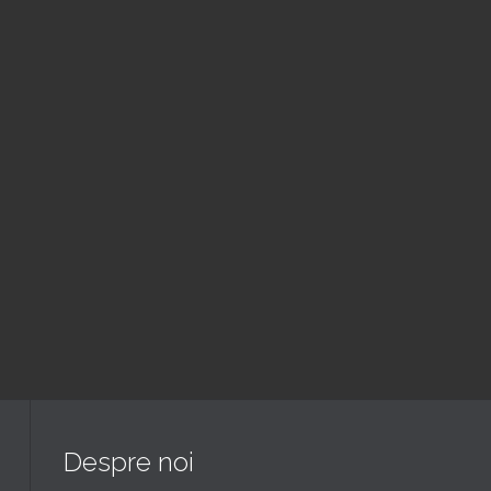
August
Slujba
6:00 pm — 7:30 pm
@ Biserica Golgota
Read More
Despre noi