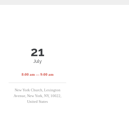
21
July
8:00 am — 9:00 am
New York Church, Lexington
Avenue, New York, NY, 10022,
United States