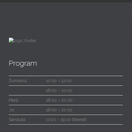
Program
Duminică
10:00 – 12:00
18:00 – 20:00
Marți
18:00 – 20:00
Joi
18:00 – 20:00
Sâmbătă
17:00 – 19:00 (tineret)