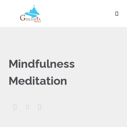

Mindfulness
Meditation


