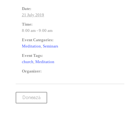
Date:
21 July 2019
Time:
8:00 am - 9:00 am
Event Categories:
Meditation
,
Seminars
Event Tags:
church
,
Meditation
Organizer:
Donează