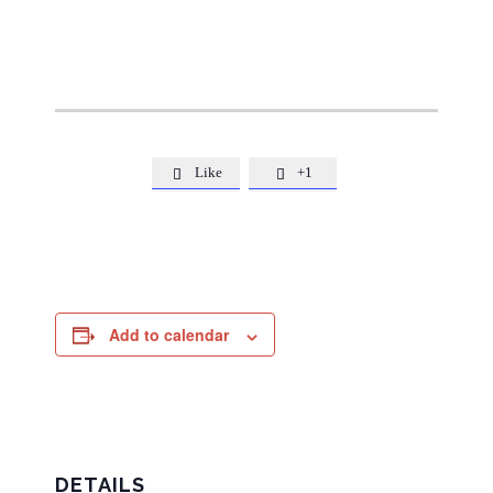
Like
+1


Add to calendar
DETAILS