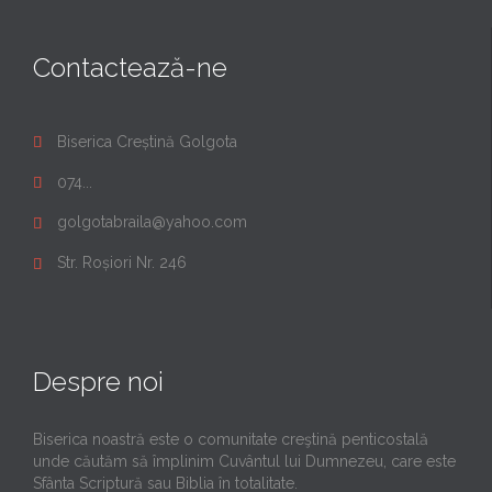
Contactează-ne
Biserica Creștină Golgota

074...

golgotabraila@yahoo.com

Str. Roșiori Nr. 246

Despre noi
Biserica noastră este o comunitate creştină penticostală
unde căutăm să împlinim Cuvântul lui Dumnezeu, care este
Sfânta Scriptură sau Biblia în totalitate.