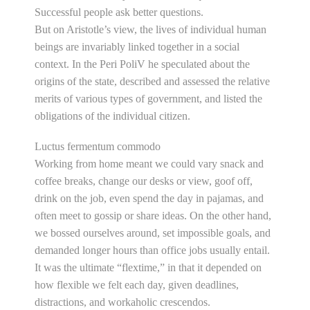
Successful people ask better questions.
But on Aristotle’s view, the lives of individual human
beings are invariably linked together in a social
context. In the Peri PoliV he speculated about the
origins of the state, described and assessed the relative
merits of various types of government, and listed the
obligations of the individual citizen.
Luctus fermentum commodo
Working from home meant we could vary snack and
coffee breaks, change our desks or view, goof off,
drink on the job, even spend the day in pajamas, and
often meet to gossip or share ideas. On the other hand,
we bossed ourselves around, set impossible goals, and
demanded longer hours than office jobs usually entail.
It was the ultimate “flextime,” in that it depended on
how flexible we felt each day, given deadlines,
distractions, and workaholic crescendos.