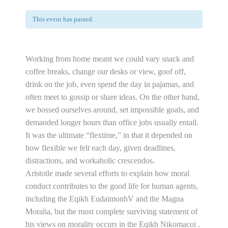
This event has passed.
Working from home meant we could vary snack and
coffee breaks, change our desks or view, goof off,
drink on the job, even spend the day in pajamas, and
often meet to gossip or share ideas. On the other hand,
we bossed ourselves around, set impossible goals, and
demanded longer hours than office jobs usually entail.
It was the ultimate “flextime,” in that it depended on
how flexible we felt each day, given deadlines,
distractions, and workaholic crescendos.
Aristotle made several efforts to explain how moral
conduct contributes to the good life for human agents,
including the Eqikh EudaimonhV and the Magna
Moralia, but the most complete surviving statement of
his views on morality occurs in the Eqikh Nikomacoi .