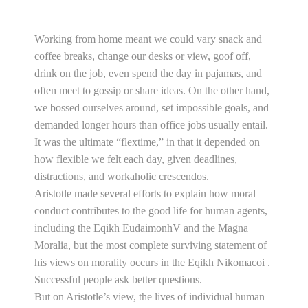
Working from home meant we could vary snack and
coffee breaks, change our desks or view, goof off,
drink on the job, even spend the day in pajamas, and
often meet to gossip or share ideas. On the other hand,
we bossed ourselves around, set impossible goals, and
demanded longer hours than office jobs usually entail.
It was the ultimate “flextime,” in that it depended on
how flexible we felt each day, given deadlines,
distractions, and workaholic crescendos.
Aristotle made several efforts to explain how moral
conduct contributes to the good life for human agents,
including the Eqikh EudaimonhV and the Magna
Moralia, but the most complete surviving statement of
his views on morality occurs in the Eqikh Nikomacoi .
Successful people ask better questions.
But on Aristotle’s view, the lives of individual human