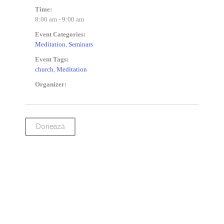
Time:
8:00 am - 9:00 am
Event Categories:
Meditation
,
Seminars
Event Tags:
church
,
Meditation
Organizer:
Donează