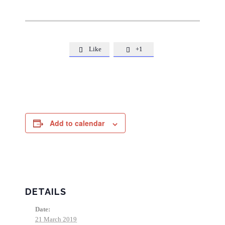
Like
+1


Add to calendar
DETAILS
Date:
21 March 2019