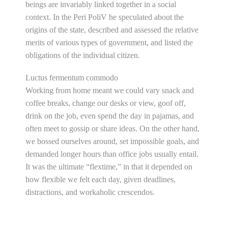
beings are invariably linked together in a social
context. In the Peri PoliV he speculated about the
origins of the state, described and assessed the relative
merits of various types of government, and listed the
obligations of the individual citizen.
Luctus fermentum commodo
Working from home meant we could vary snack and
coffee breaks, change our desks or view, goof off,
drink on the job, even spend the day in pajamas, and
often meet to gossip or share ideas. On the other hand,
we bossed ourselves around, set impossible goals, and
demanded longer hours than office jobs usually entail.
It was the ultimate “flextime,” in that it depended on
how flexible we felt each day, given deadlines,
distractions, and workaholic crescendos.