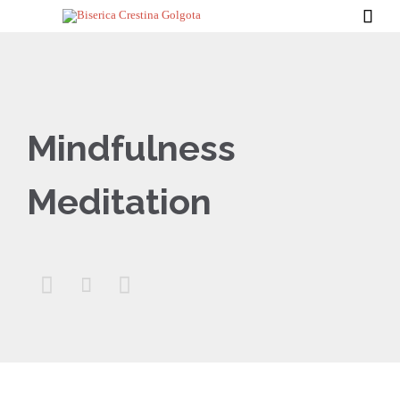

Mindfulness
Meditation


