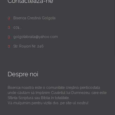
Contactează-ne
Biserica Creștină Golgota

074...

golgotabraila@yahoo.com

Str. Roșiori Nr. 246

Despre noi
Biserica noastră este o comunitate creştină penticostală
unde căutăm să împlinim Cuvântul lui Dumnezeu, care este
Sfânta Scriptură sau Biblia în totalitate.
Vă mulţumim pentru vizita dvs. pe site-ul nostru!