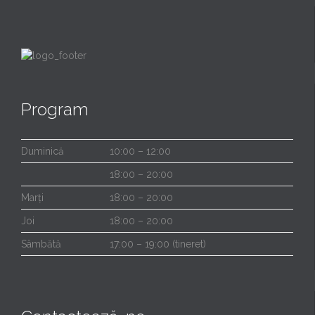
Program
Duminică
10:00 – 12:00
18:00 – 20:00
Marți
18:00 – 20:00
Joi
18:00 – 20:00
Sâmbătă
17:00 – 19:00 (tineret)