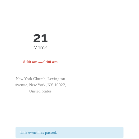
21
March
8:00 am — 9:00 am
New York Church, Lexington
Avenue, New York, NY, 10022,
United States
This event has passed.