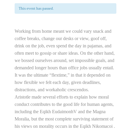
This event has passed.
Working from home meant we could vary snack and
coffee breaks, change our desks or view, goof off,
drink on the job, even spend the day in pajamas, and
often meet to gossip or share ideas. On the other hand,
we bossed ourselves around, set impossible goals, and
demanded longer hours than office jobs usually entail.
It was the ultimate “flextime,” in that it depended on
how flexible we felt each day, given deadlines,
distractions, and workaholic crescendos.
Aristotle made several efforts to explain how moral
conduct contributes to the good life for human agents,
including the Eqikh EudaimonhV and the Magna
Moralia, but the most complete surviving statement of
his views on morality occurs in the Eqikh Nikomacoi .