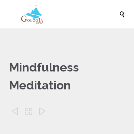

Mindfulness
Meditation


