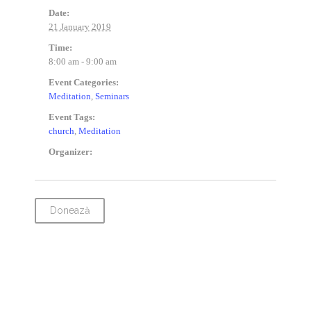
Date:
21 January 2019
Time:
8:00 am - 9:00 am
Event Categories:
Meditation
,
Seminars
Event Tags:
church
,
Meditation
Organizer:
Donează