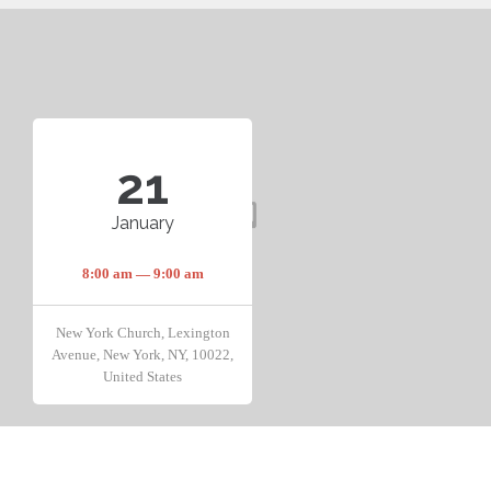
21
January
8:00 am — 9:00 am
New York Church, Lexington
Avenue, New York, NY, 10022,
United States