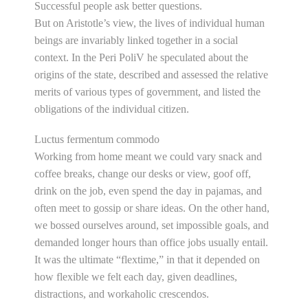
Successful people ask better questions.
But on Aristotle’s view, the lives of individual human
beings are invariably linked together in a social
context. In the Peri PoliV he speculated about the
origins of the state, described and assessed the relative
merits of various types of government, and listed the
obligations of the individual citizen.
Luctus fermentum commodo
Working from home meant we could vary snack and
coffee breaks, change our desks or view, goof off,
drink on the job, even spend the day in pajamas, and
often meet to gossip or share ideas. On the other hand,
we bossed ourselves around, set impossible goals, and
demanded longer hours than office jobs usually entail.
It was the ultimate “flextime,” in that it depended on
how flexible we felt each day, given deadlines,
distractions, and workaholic crescendos.