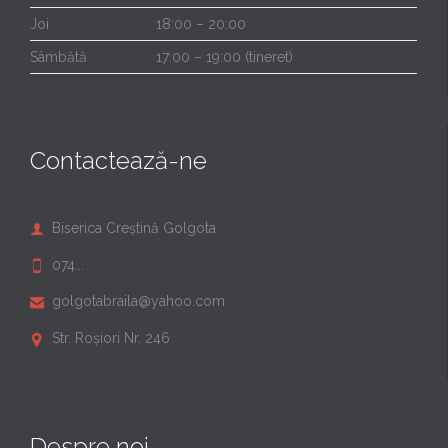
Joi
18:00 – 20:00
Sâmbătă
17:00 – 19:00 (tineret)
Contactează-ne
Biserica Creștină Golgota

074...

golgotabraila@yahoo.com

Str. Roșiori Nr. 246

Despre noi