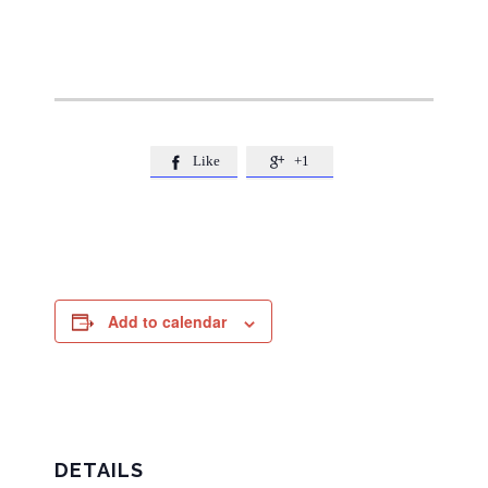
Like
+1


Add to calendar
DETAILS