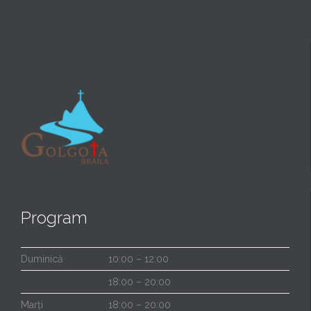
Program
Duminică
10:00 – 12:00
18:00 – 20:00
Marți
18:00 – 20:00