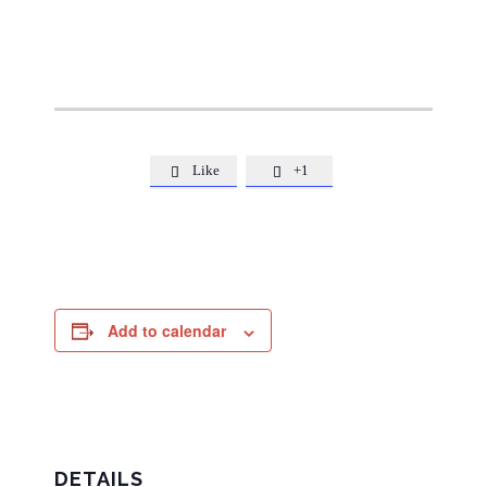
Like
+1


Add to calendar
DETAILS