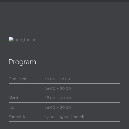
Program
Duminică
10:00 – 12:00
18:00 – 20:00
Marți
18:00 – 20:00
Joi
18:00 – 20:00
Sâmbătă
17:00 – 19:00 (tineret)