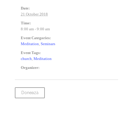
Date:
21 October 2018
Time:
8:00 am - 9:00 am
Event Categories:
Meditation
,
Seminars
Event Tags:
church
,
Meditation
Organizer:
Donează