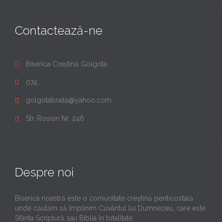
Contactează-ne
Biserica Creștină Golgota

074...

golgotabraila@yahoo.com

Str. Roșiori Nr. 246

Despre noi
Biserica noastră este o comunitate creştină penticostală
unde căutăm să împlinim Cuvântul lui Dumnezeu, care este
Sfânta Scriptură sau Biblia în totalitate.