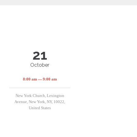
21
October
8:00 am — 9:00 am
New York Church, Lexington
Avenue, New York, NY, 10022,
United States