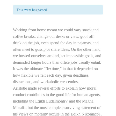
This event has passed.
Working from home meant we could vary snack and
coffee breaks, change our desks or view, goof off,
drink on the job, even spend the day in pajamas, and
often meet to gossip or share ideas. On the other hand,
we bossed ourselves around, set impossible goals, and
demanded longer hours than office jobs usually entail.
It was the ultimate “flextime,” in that it depended on
how flexible we felt each day, given deadlines,
distractions, and workaholic crescendos.
Aristotle made several efforts to explain how moral
conduct contributes to the good life for human agents,
including the Eqikh EudaimonhV and the Magna
Moralia, but the most complete surviving statement of
his views on morality occurs in the Eqikh Nikomacoi .