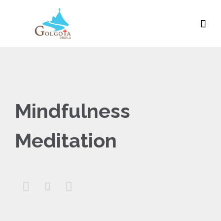

Mindfulness
Meditation


