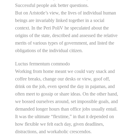
Successful people ask better questions.
But on Aristotle’s view, the lives of individual human
beings are invariably linked together in a social
context. In the Peri PoliV he speculated about the
origins of the state, described and assessed the relative
merits of various types of government, and listed the
obligations of the individual citizen.
Luctus fermentum commodo
Working from home meant we could vary snack and
coffee breaks, change our desks or view, goof off,
drink on the job, even spend the day in pajamas, and
often meet to gossip or share ideas. On the other hand,
we bossed ourselves around, set impossible goals, and
demanded longer hours than office jobs usually entail.
It was the ultimate “flextime,” in that it depended on
how flexible we felt each day, given deadlines,
distractions, and workaholic crescendos.