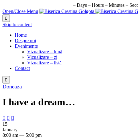
URMATORUL EVENIMENT IN:
–
Days
–
Hours
–
Minutes
–
Sec
Open/Close Menu

Skip to content
Home
Despre noi
Evenimente
Vizualizare – lună
Vizualizare – zi
Vizualizare – listă
Contact

Donează
I have a dream…



15
January
8:00 am — 5:00 pm