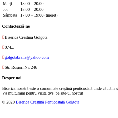
Marți
18:00 – 20:00
Joi
18:00 – 20:00
Sâmbătă
17:00 – 19:00 (tineret)
Contactează-ne

Biserica Creștină Golgota

074...

golgotabraila@yahoo.com

Str. Roșiori Nr. 246
Despre noi
Biserica noastră este o comunitate creştină penticostală unde căutăm s
Vă mulţumim pentru vizita dvs. pe site-ul nostru!
© 2020
Biserica Creștină Penticostală Golgota