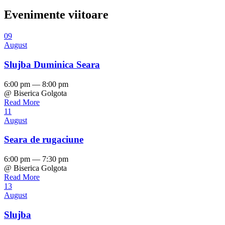
Evenimente viitoare
09
August
Slujba Duminica Seara
6:00 pm — 8:00 pm
@ Biserica Golgota
Read More
11
August
Seara de rugaciune
6:00 pm — 7:30 pm
@ Biserica Golgota
Read More
13
August
Slujba