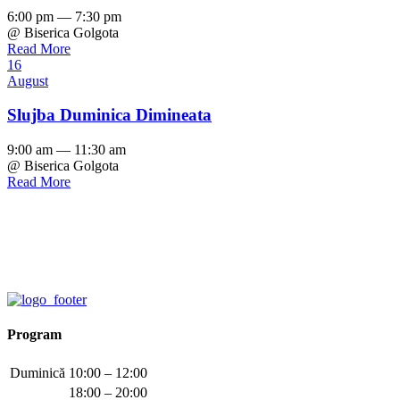
6:00 pm — 7:30 pm
@ Biserica Golgota
Read More
16
August
Slujba Duminica Dimineata
9:00 am — 11:30 am
@ Biserica Golgota
Read More
Program
Duminică
10:00 – 12:00
18:00 – 20:00