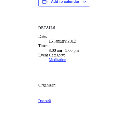
Add to calendar
DETAILS
Date:
15 January 2017
Time:
8:00 am - 5:00 pm
Event Category:
Meditation
Organizer:
Donează