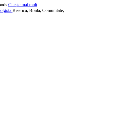
onds
Citește mai mult
Biserica, Braila, Comunitate,