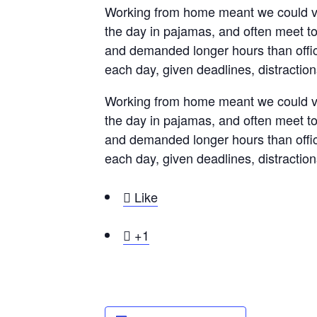
Working from home meant we could var
the day in pajamas, and often meet t
and demanded longer hours than office 
each day, given deadlines, distractio
Working from home meant we could var
the day in pajamas, and often meet t
and demanded longer hours than office 
each day, given deadlines, distractio

Like

+1