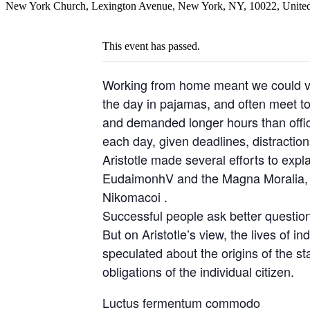
New York Church, Lexington Avenue, New York, NY, 10022, United
This event has passed.
Working from home meant we could var
the day in pajamas, and often meet t
and demanded longer hours than office 
each day, given deadlines, distractio
Aristotle made several efforts to expl
EudaimonhV and the Magna Moralia, bu
Nikomacoi .
Successful people ask better questio
But on Aristotle’s view, the lives of i
speculated about the origins of the st
obligations of the individual citizen.
Luctus fermentum commodo