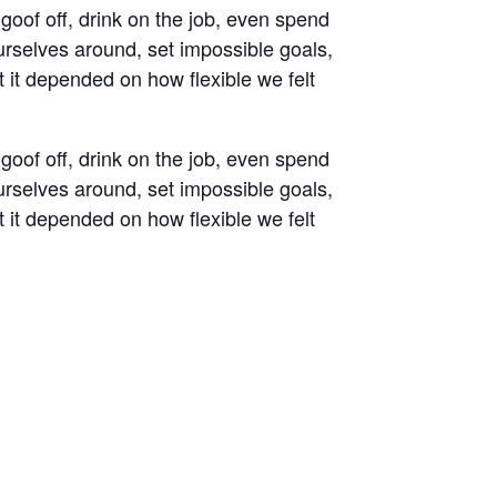
oof off, drink on the job, even spend
rselves around, set impossible goals,
t it depended on how flexible we felt
oof off, drink on the job, even spend
rselves around, set impossible goals,
t it depended on how flexible we felt