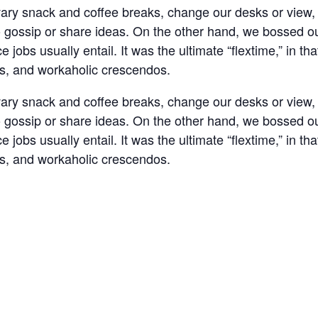
y snack and coffee breaks, change our desks or view, g
o gossip or share ideas. On the other hand, we bossed ou
jobs usually entail. It was the ultimate “flextime,” in tha
ns, and workaholic crescendos.
y snack and coffee breaks, change our desks or view, g
o gossip or share ideas. On the other hand, we bossed ou
jobs usually entail. It was the ultimate “flextime,” in tha
ns, and workaholic crescendos.