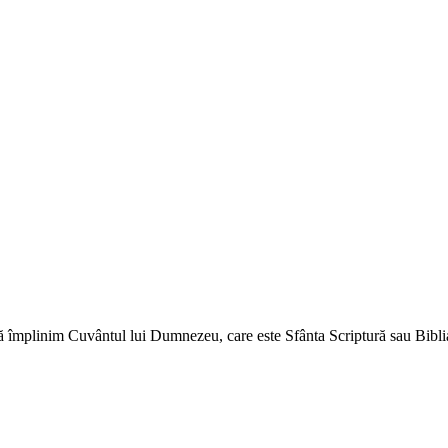
ă împlinim Cuvântul lui Dumnezeu, care este Sfânta Scriptură sau Biblia 