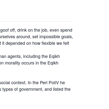
oof off, drink on the job, even spend
rselves around, set impossible goals,
t it depended on how flexible we felt
uman agents, including the Eqikh
n morality occurs in the Eqikh
social context. In the Peri PoliV he
s types of government, and listed the