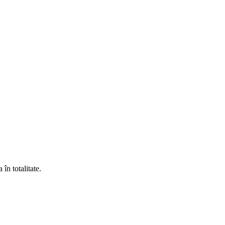
în totalitate.