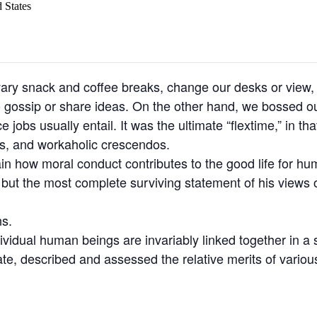
 States
y snack and coffee breaks, change our desks or view, g
o gossip or share ideas. On the other hand, we bossed ou
jobs usually entail. It was the ultimate “flextime,” in tha
ns, and workaholic crescendos.
ain how moral conduct contributes to the good life for h
t the most complete surviving statement of his views o
ns.
ndividual human beings are invariably linked together in a 
ate, described and assessed the relative merits of variou