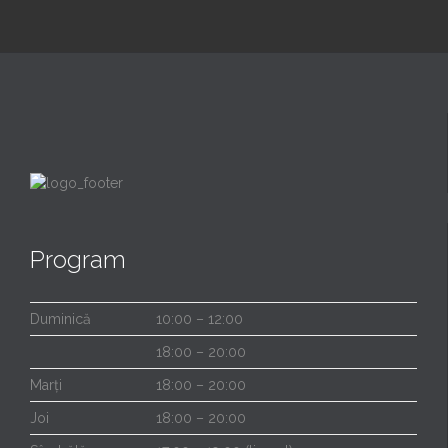
Program
Duminică
10:00 – 12:00
18:00 – 20:00
Marți
18:00 – 20:00
Joi
18:00 – 20:00