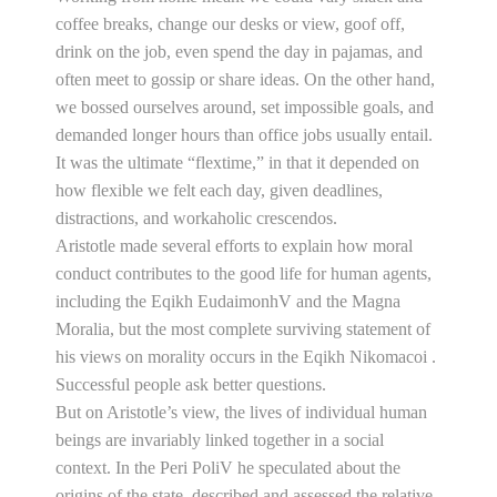
coffee breaks, change our desks or view, goof off,
drink on the job, even spend the day in pajamas, and
often meet to gossip or share ideas. On the other hand,
we bossed ourselves around, set impossible goals, and
demanded longer hours than office jobs usually entail.
It was the ultimate “flextime,” in that it depended on
how flexible we felt each day, given deadlines,
distractions, and workaholic crescendos.
Aristotle made several efforts to explain how moral
conduct contributes to the good life for human agents,
including the Eqikh EudaimonhV and the Magna
Moralia, but the most complete surviving statement of
his views on morality occurs in the Eqikh Nikomacoi .
Successful people ask better questions.
But on Aristotle’s view, the lives of individual human
beings are invariably linked together in a social
context. In the Peri PoliV he speculated about the
origins of the state, described and assessed the relative