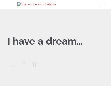

I have a dream…


