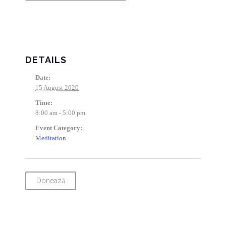
DETAILS
Date:
15 August 2020
Time:
8:00 am - 5:00 pm
Event Category:
Meditation
Donează