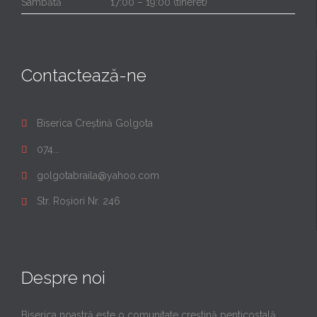
Sâmbătă
17:00 – 19:00 (tineret)
Contactează-ne
Biserica Creștină Golgota

074...

golgotabraila@yahoo.com

Str. Roșiori Nr. 246

Despre noi
Biserica noastră este o comunitate creştină penticostală