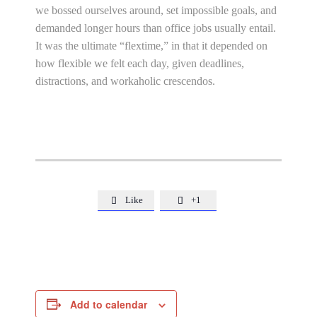
we bossed ourselves around, set impossible goals, and
demanded longer hours than office jobs usually entail.
It was the ultimate “flextime,” in that it depended on
how flexible we felt each day, given deadlines,
distractions, and workaholic crescendos.
Like
+1


Add to calendar