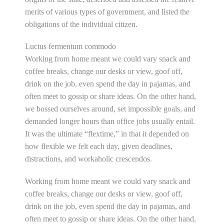
merits of various types of government, and listed the
obligations of the individual citizen.
Luctus fermentum commodo
Working from home meant we could vary snack and
coffee breaks, change our desks or view, goof off,
drink on the job, even spend the day in pajamas, and
often meet to gossip or share ideas. On the other hand,
we bossed ourselves around, set impossible goals, and
demanded longer hours than office jobs usually entail.
It was the ultimate “flextime,” in that it depended on
how flexible we felt each day, given deadlines,
distractions, and workaholic crescendos.
Working from home meant we could vary snack and
coffee breaks, change our desks or view, goof off,
drink on the job, even spend the day in pajamas, and
often meet to gossip or share ideas. On the other hand,