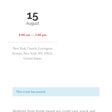
15
August
8:00 am — 5:00 pm
New York Church, Lexington
Avenue, New York, NY, 10022,
United States
This event has passed.
Working from home meant we could vary snack and