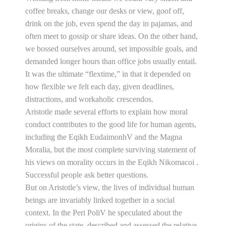
coffee breaks, change our desks or view, goof off,
drink on the job, even spend the day in pajamas, and
often meet to gossip or share ideas. On the other hand,
we bossed ourselves around, set impossible goals, and
demanded longer hours than office jobs usually entail.
It was the ultimate “flextime,” in that it depended on
how flexible we felt each day, given deadlines,
distractions, and workaholic crescendos.
Aristotle made several efforts to explain how moral
conduct contributes to the good life for human agents,
including the Eqikh EudaimonhV and the Magna
Moralia, but the most complete surviving statement of
his views on morality occurs in the Eqikh Nikomacoi .
Successful people ask better questions.
But on Aristotle’s view, the lives of individual human
beings are invariably linked together in a social
context. In the Peri PoliV he speculated about the
origins of the state, described and assessed the relative