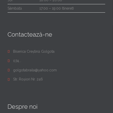
Sâmbătă
17:00 – 19:00 (tineret)
Contactează-ne
Biserica Creștină Golgota

074...

golgotabraila@yahoo.com

Str. Roșiori Nr. 246

Despre noi