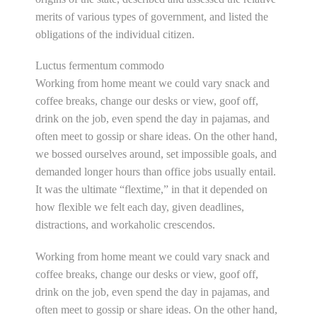
merits of various types of government, and listed the
obligations of the individual citizen.
Luctus fermentum commodo
Working from home meant we could vary snack and
coffee breaks, change our desks or view, goof off,
drink on the job, even spend the day in pajamas, and
often meet to gossip or share ideas. On the other hand,
we bossed ourselves around, set impossible goals, and
demanded longer hours than office jobs usually entail.
It was the ultimate “flextime,” in that it depended on
how flexible we felt each day, given deadlines,
distractions, and workaholic crescendos.
Working from home meant we could vary snack and
coffee breaks, change our desks or view, goof off,
drink on the job, even spend the day in pajamas, and
often meet to gossip or share ideas. On the other hand,