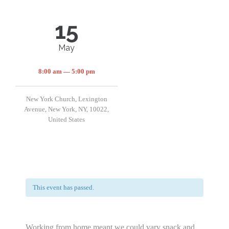
15
May
8:00 am — 5:00 pm
New York Church, Lexington
Avenue, New York, NY, 10022,
United States
This event has passed.
Working from home meant we could vary snack and