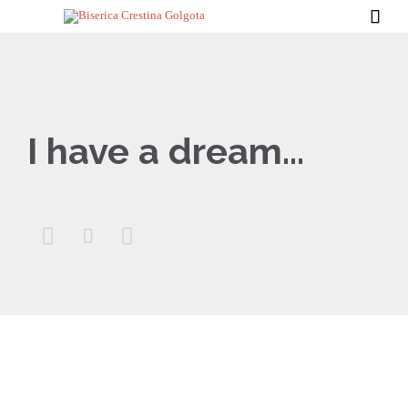

I have a dream…


