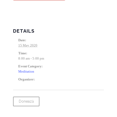
DETAILS
Date:
15 May 2020
Time:
8:00 am - 5:00 pm
Event Category:
Meditation
Organizer:
Donează