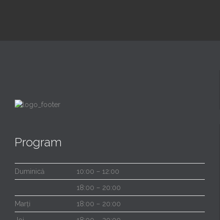
Program
Duminică
10:00 – 12:00
18:00 – 20:00
Marți
18:00 – 20:00
Joi
18:00 – 20:00