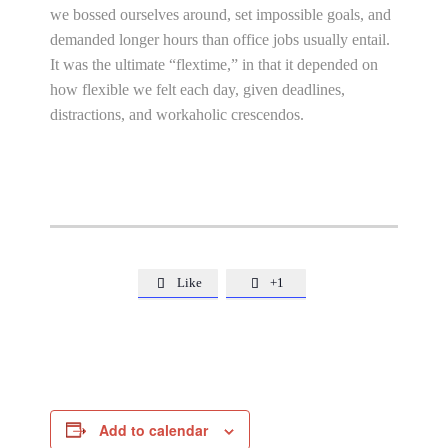
we bossed ourselves around, set impossible goals, and
demanded longer hours than office jobs usually entail.
It was the ultimate “flextime,” in that it depended on
how flexible we felt each day, given deadlines,
distractions, and workaholic crescendos.
Like
+1


Add to calendar