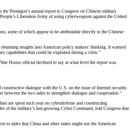
in the Pentagon’s annual report to Congress on Chinese military
he People’s Liberation Army of using cyberweapons against the United
s, some of which appear to be attributable directly to the Chinese
 obtaining insights into American policy makers’ thinking. It warned
y capabilities that could be exploited during a crisis.”
ite House official declined to say at what level the report was
 constructive dialogue with the U.S. on the issue of Internet security.
e between the two sides to strengthen dialogue and cooperation.’’
llars are spent each year on cyberdefense and constructing
der of the military’s fast-growing Cyber Command, told Congress that
ern to aides that China and other states might use the American