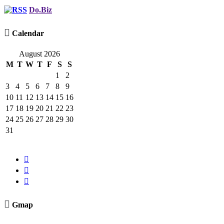
Do.Biz

Calendar
August 2026
M
T
W
T
F
S
S
1
2
3
4
5
6
7
8
9
10
11
12
13
14
15
16
17
18
19
20
21
22
23
24
25
26
27
28
29
30
31




Gmap