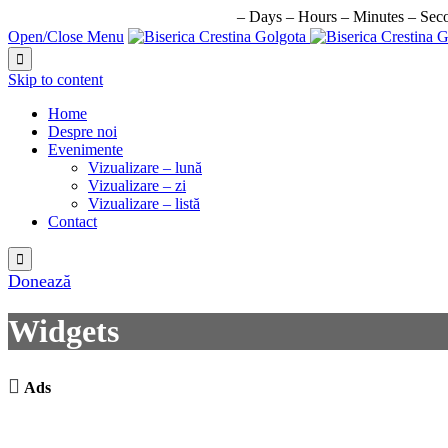
URMATORUL EVENIMENT IN:
–
Days
–
Hours
–
Minutes
–
Sec
Open/Close Menu

Skip to content
Home
Despre noi
Evenimente
Vizualizare – lună
Vizualizare – zi
Vizualizare – listă
Contact

Donează
Widgets

Ads