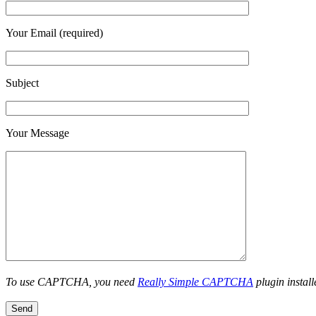
Your Email (required)
Subject
Your Message
To use CAPTCHA, you need
Really Simple CAPTCHA
plugin install