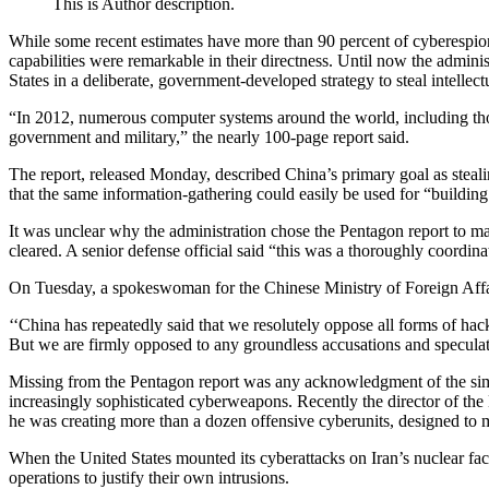
This is Author description.
While some recent estimates have more than 90 percent of cyberespiona
capabilities were remarkable in their directness. Until now the admi
States in a deliberate, government-developed strategy to steal intellec
“In 2012, numerous computer systems around the world, including thos
government and military,” the nearly 100-page report said.
The report, released Monday, described China’s primary goal as steali
that the same information-gathering could easily be used for “building 
It was unclear why the administration chose the Pentagon report to mak
cleared. A senior defense official said “this was a thoroughly coordinat
On Tuesday, a spokeswoman for the Chinese Ministry of Foreign Affai
‘‘China has repeatedly said that we resolutely oppose all forms of hack
But we are firmly opposed to any groundless accusations and speculat
Missing from the Pentagon report was any acknowledgment of the simila
increasingly sophisticated cyberweapons. Recently the director of t
he was creating more than a dozen offensive cyberunits, designed to 
When the United States mounted its cyberattacks on Iran’s nuclear fac
operations to justify their own intrusions.