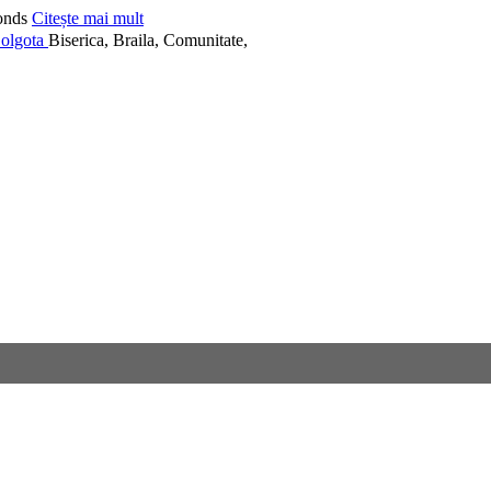
onds
Citește mai mult
Biserica, Braila, Comunitate,