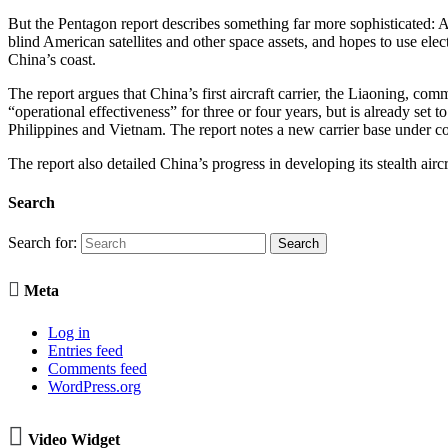
But the Pentagon report describes something far more sophisticated: A Ch
blind American satellites and other space assets, and hopes to use ele
China’s coast.
The report argues that China’s first aircraft carrier, the Liaoning, comm
“operational effectiveness” for three or four years, but is already set 
Philippines and Vietnam. The report notes a new carrier base under co
The report also detailed China’s progress in developing its stealth aircraf
Search
Search for:

Meta
Log in
Entries feed
Comments feed
WordPress.org

Video Widget