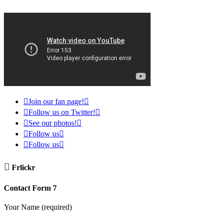

Join our fan page!


Follow us on Twitter!


See our photos!


Follow us


Follow us


Frlickr
Contact Form 7
Your Name (required)