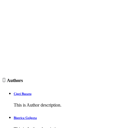

Authors
Cipri Buzatu
This is Author description.
Biserica Golgota