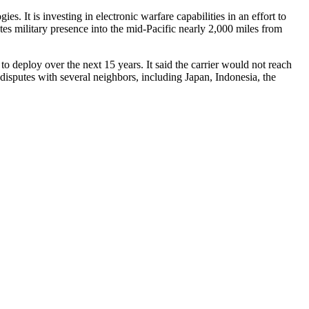
s. It is investing in electronic warfare capabilities in an effort to
tes military presence into the mid-Pacific nearly 2,000 miles from
s to deploy over the next 15 years. It said the carrier would not reach
al disputes with several neighbors, including Japan, Indonesia, the