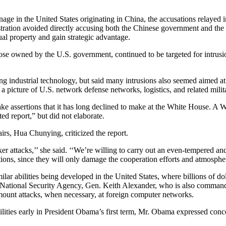
ge in the United States originating in China, the accusations relayed 
nistration avoided directly accusing both the Chinese government and t
tual property and gain strategic advantage.
e owned by the U.S. government, continued to be targeted for intrusion
ng industrial technology, but said many intrusions also seemed aimed at
a picture of U.S. network defense networks, logistics, and related militar
e assertions that it has long declined to make at the White House. A Wh
ed report,” but did not elaborate.
rs, Hua Chunying, criticized the report.
er attacks,’’ she said. ‘‘We’re willing to carry out an even-tempered and
ions, since they will only damage the cooperation efforts and atmospher
r abilities being developed in the United States, where billions of do
he National Security Agency, Gen. Keith Alexander, who is also comman
mount attacks, when necessary, at foreign computer networks.
ilities early in President Obama’s first term, Mr. Obama expressed conc