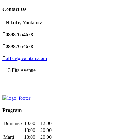
Contact Us

Nikolay Yordanov

08987654678

08987654678

office@vamtam.com

13 Firs Avenue
Program
Duminică
10:00 – 12:00
18:00 – 20:00
Marți
18:00 – 20:00