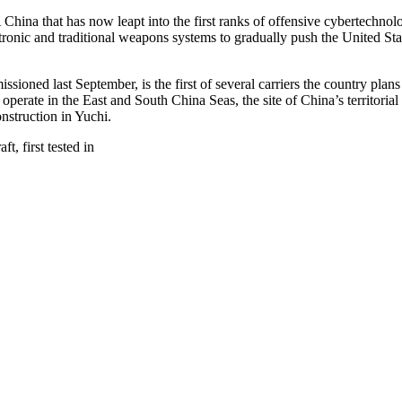
ina that has now leapt into the first ranks of offensive cybertechnologie
ctronic and traditional weapons systems to gradually push the United Sta
issioned last September, is the first of several carriers the country plan
to operate in the East and South China Seas, the site of China’s territori
nstruction in Yuchi.
t, first tested in