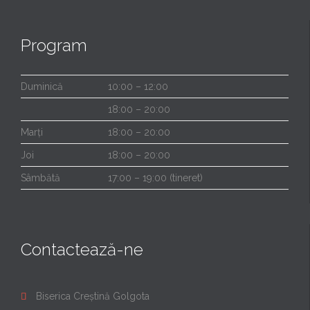
Program
Duminică
10:00 – 12:00
18:00 – 20:00
Marți
18:00 – 20:00
Joi
18:00 – 20:00
Sâmbătă
17:00 – 19:00 (tineret)
Contactează-ne
Biserica Creștină Golgota
