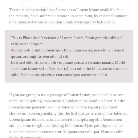
There are many variations of passages of Lorem Ipsum available, but
the majority have suffered alteration in some form, by injected humour,
or randomised words which don’t look even slightly believable.
This is Photoshop’s version of Lorem Ipsum. Proin gravida nibh vel
velit auctor aliquet.
Aenean sollicitudin, lorem quis bibendum auctor, nisi elit consequat
ipsum, nec sagittis sem nibh id elit.
Duis sed odio sit amet nibh vulputate cursus a sit amet mauris. Morbi
accumsan ipsum velit. Nam nec tellus a odio tincidunt auctor a ornare
odio. Sed non mauris vitae erat consequat auctor eu in elit.
If you are going to use a passage of Lorem Ipsum, you need to be sure
there isn’t anything embarrassing hidden in the middle of text. All the
Lorem Ipsum generators on the Internet tend to repeat predefined
chunks as necessary, making this the first true generator on the Internet.
Lorem ipsum dolor sit amet, consectetur adipiscing elit. Aenean non
enim ut enim fringilla adipiscing id in lorem. Quisque aliquet neque
vitae lectus tempus consectetur. Aliquam erat volutpat. Nunc eu nibh
nulla, id cursus arcu.