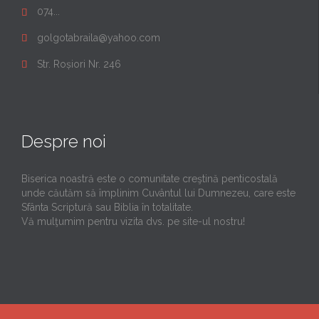
074...

golgotabraila@yahoo.com

Str. Roșiori Nr. 246

Despre noi
Biserica noastră este o comunitate creştină penticostală
unde căutăm să împlinim Cuvântul lui Dumnezeu, care este
Sfânta Scriptură sau Biblia în totalitate.
Vă mulţumim pentru vizita dvs. pe site-ul nostru!