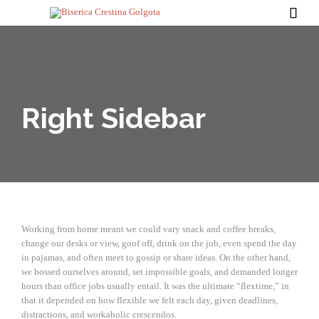

Right Sidebar
Working from home meant we could vary snack and coffee breaks,
change our desks or view, goof off, drink on the job, even spend the day
in pajamas, and often meet to gossip or share ideas. On the other hand,
we bossed ourselves around, set impossible goals, and demanded longer
hours than office jobs usually entail. It was the ultimate “flextime,” in
that it depended on how flexible we felt each day, given deadlines,
distractions, and workaholic crescendos.