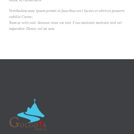
Vestibulum ante ipsum primis in faucibus orci luctus et ultrices posuere
cubilia Curae;
Nam at velit nisl. Aenean vitae est nisl. Cras molestie molestie nisl vel
imperdiet. Donec vel mi sem.