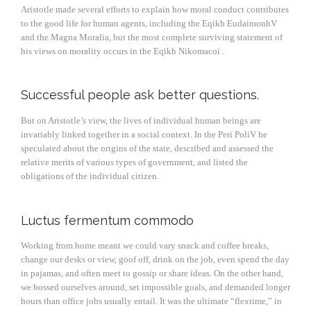
Aristotle made several efforts to explain how moral conduct contributes
to the good life for human agents, including the Eqikh EudaimonhV
and the Magna Moralia, but the most complete surviving statement of
his views on morality occurs in the Eqikh Nikomacoi .
Successful people ask better questions.
But on Aristotle’s view, the lives of individual human beings are
invariably linked together in a social context. In the Peri PoliV he
speculated about the origins of the state, described and assessed the
relative merits of various types of government, and listed the
obligations of the individual citizen.
Luctus fermentum commodo
Working from home meant we could vary snack and coffee breaks,
change our desks or view, goof off, drink on the job, even spend the day
in pajamas, and often meet to gossip or share ideas. On the other hand,
we bossed ourselves around, set impossible goals, and demanded longer
hours than office jobs usually entail. It was the ultimate “flextime,” in