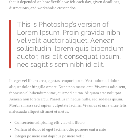
that it depended on how flexible we felt each day, given deadlines,
distractions, and workaholic crescendos.
This is Photoshop’s version of
Lorem Ipsum. Proin gravida nibh
vel velit auctor aliquet. Aenean
sollicitudin, lorem quis bibendum
auctor, nisi elit consequat ipsum,
nec sagittis sem nibh id elit.
Integer vel libero arcu, egestas tempor ipsum. Vestibulum id dolor
aliquet dolor fringilla ornare. Nunc non massa erat. Vivamus odio sem,
rhoncus vel bibendum vitae, euismod a urna. Aliquam erat volutpat.
Aenean non lorem arcu. Phasellus in neque nulla, sed sodales ipsum.
Morbi a massa sed sapien vulputate lacinia. Vivamus et urna vitae felis
malesuada aliquet sit amet et metus.
Consectetur adipiscing elit vtae elit libero
Nullam id dolor id eget lacinia odio posuere erat a ante
Integer posuere erat dapibus posuere velit