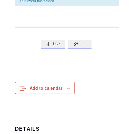
This event has passed.
Like
+1


Add to calendar
DETAILS