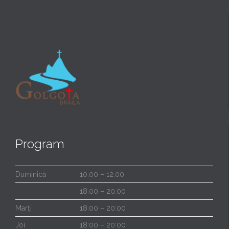
Program
Duminică
10:00 – 12:00
18:00 – 20:00
Marți
18:00 – 20:00
Joi
18:00 – 20:00