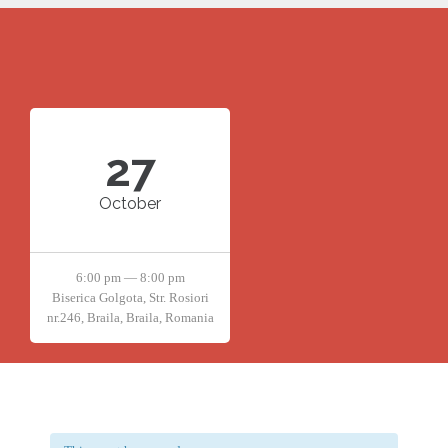
27
October
6:00 pm — 8:00 pm
Biserica Golgota, Str. Rosiori
nr.246, Braila, Braila, Romania