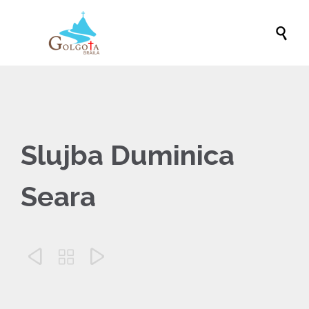

Slujba Duminica
Seara


