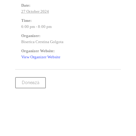
Date:
27 October 2024
Time:
6:00 pm - 8:00 pm
Organizer:
Biserica Crestina Golgota
Organizer Website:
View Organizer Website
Donează