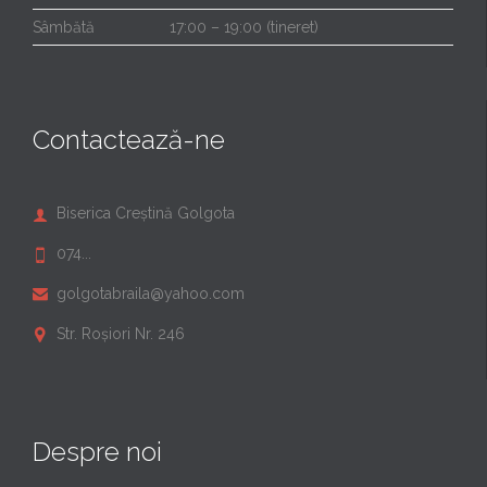
Sâmbătă
17:00 – 19:00 (tineret)
Contactează-ne
Biserica Creștină Golgota

074...

golgotabraila@yahoo.com

Str. Roșiori Nr. 246

Despre noi