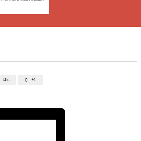
Like
+1
