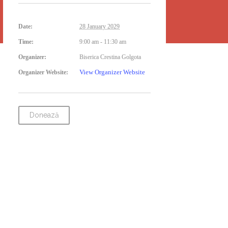
Date:
28 January 2029
Time:
9:00 am - 11:30 am
Organizer:
Biserica Crestina Golgota
View Organizer Website
Organizer Website:
Donează