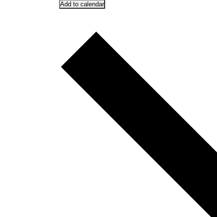
Add to calendar