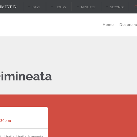
–
–
–
–
C
MENT IN:
DAYS
HOURS
MINUTES
SECONDS
Home
Despre n
Dimineata
:30 am
46, Braila, Braila, Romania