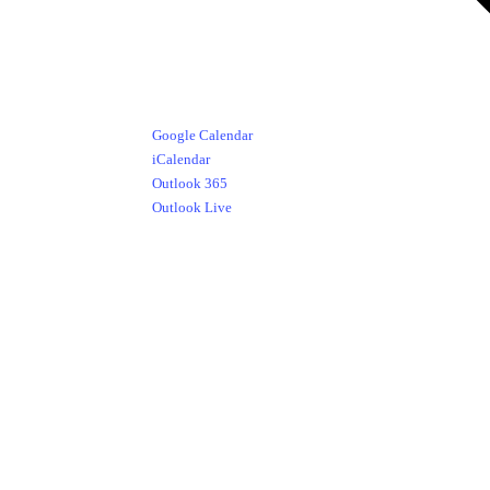
Google Calendar
iCalendar
Outlook 365
Outlook Live