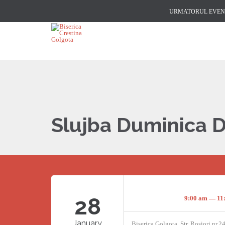
URMATORUL EVENI
Slujba Duminica 
28
9:00 am — 11
January
Biserica Golgota, Str. Rosiori nr.2