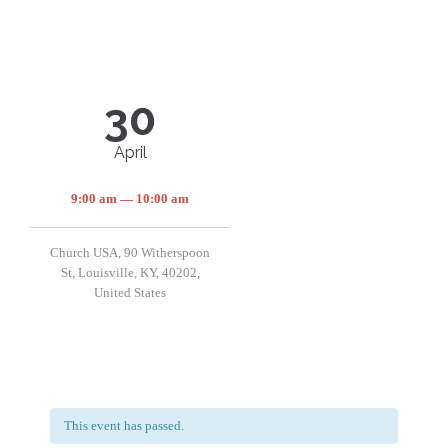
30
April
9:00 am — 10:00 am
Church USA, 90 Witherspoon
St, Louisville, KY, 40202,
United States
This event has passed.