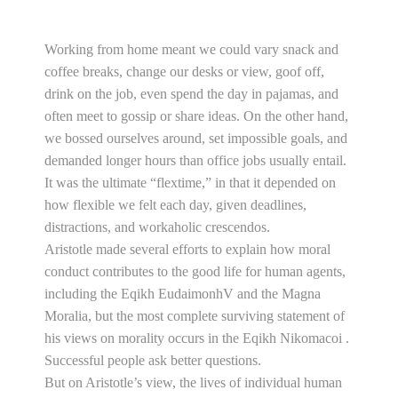
Working from home meant we could vary snack and
coffee breaks, change our desks or view, goof off,
drink on the job, even spend the day in pajamas, and
often meet to gossip or share ideas. On the other hand,
we bossed ourselves around, set impossible goals, and
demanded longer hours than office jobs usually entail.
It was the ultimate “flextime,” in that it depended on
how flexible we felt each day, given deadlines,
distractions, and workaholic crescendos.
Aristotle made several efforts to explain how moral
conduct contributes to the good life for human agents,
including the Eqikh EudaimonhV and the Magna
Moralia, but the most complete surviving statement of
his views on morality occurs in the Eqikh Nikomacoi .
Successful people ask better questions.
But on Aristotle’s view, the lives of individual human