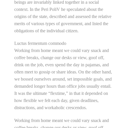
beings are invariably linked together in a social
context. In the Peri PoliV he speculated about the
origins of the state, described and assessed the relative
merits of various types of government, and listed the
obligations of the individual citizen.
Luctus fermentum commodo
Working from home meant we could vary snack and
coffee breaks, change our desks or view, goof off,
drink on the job, even spend the day in pajamas, and
often meet to gossip or share ideas. On the other hand,
we bossed ourselves around, set impossible goals, and
demanded longer hours than office jobs usually entail.
It was the ultimate “flextime,” in that it depended on
how flexible we felt each day, given deadlines,
distractions, and workaholic crescendos.
Working from home meant we could vary snack and
coffee breaks, change our desks or view, goof off,