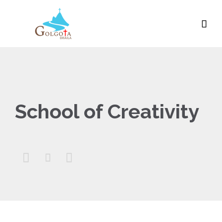

School of Creativity


