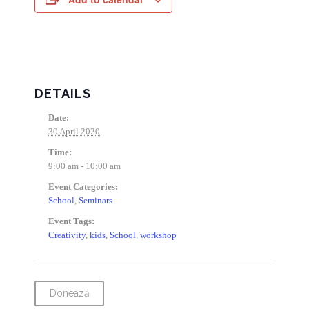
DETAILS
Date:
30 April 2020
Time:
9:00 am - 10:00 am
Event Categories:
School
,
Seminars
Event Tags:
Creativity
,
kids
,
School
,
workshop
Donează