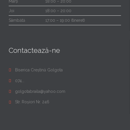
Marți
18:00 – 20:00
Joi
18:00 – 20:00
Sâmbătă
17:00 – 19:00 (tineret)
Contactează-ne
Biserica Creștină Golgota

074...

golgotabraila@yahoo.com

Str. Roșiori Nr. 246
