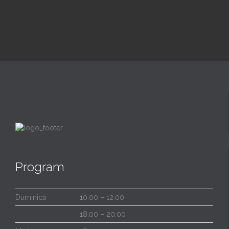
Program
Duminică
10:00 – 12:00
18:00 – 20:00