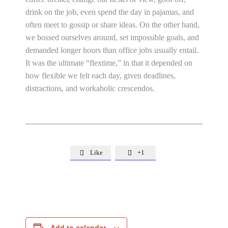
drink on the job, even spend the day in pajamas, and
often meet to gossip or share ideas. On the other hand,
we bossed ourselves around, set impossible goals, and
demanded longer hours than office jobs usually entail.
It was the ultimate “flextime,” in that it depended on
how flexible we felt each day, given deadlines,
distractions, and workaholic crescendos.
Like
+1


Add to calendar